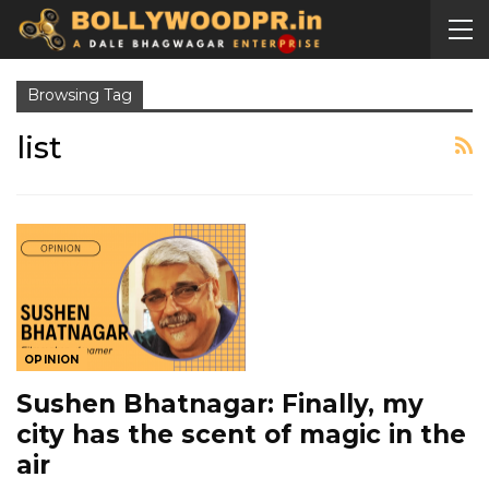
Browsing Tag
list
OPINION
Sushen Bhatnagar: Finally, my
city has the scent of magic in the
air