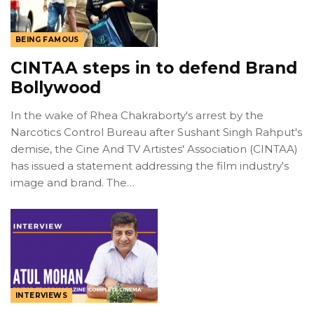
BEING FAMOUS
CINTAA steps in to defend Brand
Bollywood
In the wake of Rhea Chakraborty's arrest by the
Narcotics Control Bureau after Sushant Singh Rahput's
demise, the Cine And TV Artistes' Association (CINTAA)
has issued a statement addressing the film industry's
image and brand. The…
INTERVIEWS