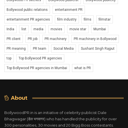
Bollywood PR secrets
Bollywood publicist
Bollywood publicity
Bollywood public relations
entertainment PR
entertainment PR agencies
film industry
films
filmstar
India
list
media
movies
movie star
Mumbai
PR client
PR job
PR machinery
PR machinery in Bollywood
PR meaning
PR team
Social Media
Sushant Singh Rajput
top
Top Bollywood PR agencies
Top Bollywood PR agencies in Mumbai
what is PR
About
BollywoodPR.in is an initiative of celebrity publicist Dale
Bhagwagar (डेल भगवागर) who has handled the publicity for over
300 personalities, 30 movies and 20 Bigg Boss contestants.