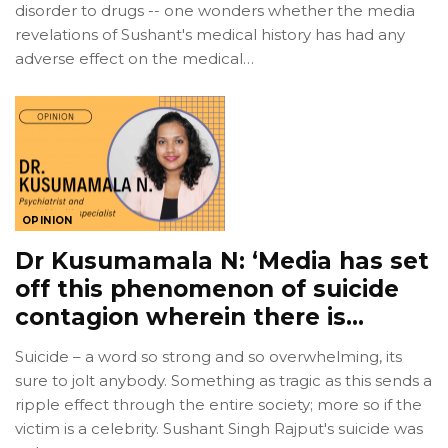
disorder to drugs -- one wonders whether the media
revelations of Sushant's medical history has had any
adverse effect on the medical…
OPINION
Dr Kusumamala N: ‘Media has set
off this phenomenon of suicide
contagion wherein there is…
Suicide – a word so strong and so overwhelming, its
sure to jolt anybody. Something as tragic as this sends a
ripple effect through the entire society; more so if the
victim is a celebrity. Sushant Singh Rajput's suicide was