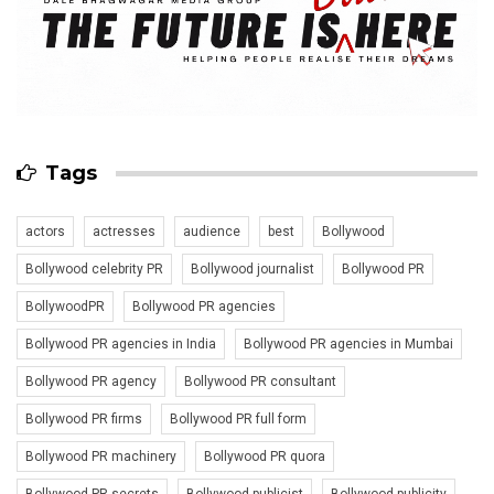
Tags
actors
actresses
audience
best
Bollywood
Bollywood celebrity PR
Bollywood journalist
Bollywood PR
BollywoodPR
Bollywood PR agencies
Bollywood PR agencies in India
Bollywood PR agencies in Mumbai
Bollywood PR agency
Bollywood PR consultant
Bollywood PR firms
Bollywood PR full form
Bollywood PR machinery
Bollywood PR quora