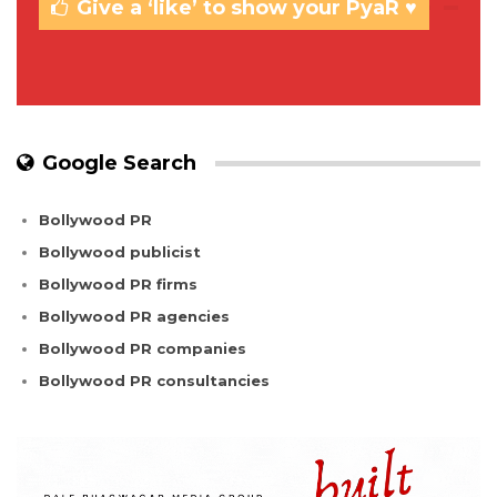
Give a ‘like’ to show your PyaR ♥
Google Search
Bollywood PR
Bollywood publicist
Bollywood PR firms
Bollywood PR agencies
Bollywood PR companies
Bollywood PR consultancies