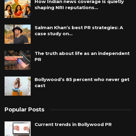
How Indian news coverage is quietly
shaping NRI reputations…
Salman Khan’s best PR strategies: A
case study on…
The truth about life as an independent
PR
Bollywood’s 85 percent who never get
cast
Popular Posts
Current trends in Bollywood PR