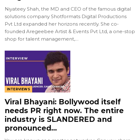
Niyateey Shah, the MD and CEO of the famous digital
solutions company Shotformats Digital Productions
Pvt Ltd expanded her horizons recently. She co-
founded Aregeebee Artist & Events Pvt Ltd, a one-stop
shop for talent management,…
INTERVIEWS
Viral Bhayani: Bollywood itself
needs PR right now. The entire
industry is SLANDERED and
pronounced…