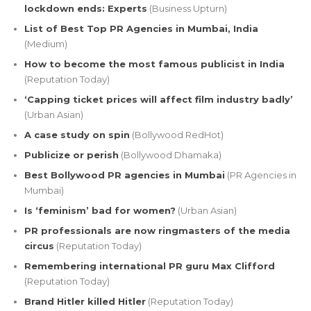
lockdown ends: Experts
(Business Upturn)
List of Best Top PR Agencies in Mumbai, India
(Medium)
How to become the most famous publicist in India
(Reputation Today)
‘Capping ticket prices will affect film industry badly’
(Urban Asian)
A case study on spin
(Bollywood RedHot)
Publicize or perish
(Bollywood Dhamaka)
Best Bollywood PR agencies in Mumbai
(PR Agencies in
Mumbai)
Is ‘feminism’ bad for women?
(Urban Asian)
PR professionals are now ringmasters of the media
circus
(Reputation Today)
Remembering international PR guru Max Clifford
(Reputation Today)
Brand Hitler killed Hitler
(Reputation Today)