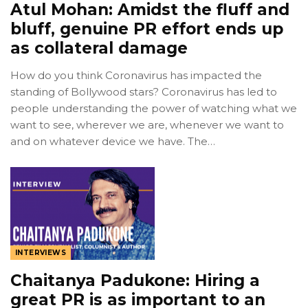
Atul Mohan: Amidst the fluff and
bluff, genuine PR effort ends up
as collateral damage
How do you think Coronavirus has impacted the
standing of Bollywood stars? Coronavirus has led to
people understanding the power of watching what we
want to see, wherever we are, whenever we want to
and on whatever device we have. The…
INTERVIEWS
Chaitanya Padukone: Hiring a
great PR is as important to an