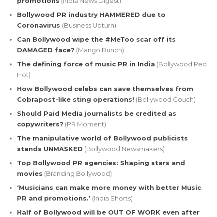
promotions
(India News Digest)
Bollywood PR industry HAMMERED due to
Coronavirus
(Business Upturn)
Can Bollywood wipe the #MeToo scar off its
DAMAGED face?
(Mango Bunch)
The defining force of music PR in India
(Bollywood Red
Hot)
How Bollywood celebs can save themselves from
Cobrapost-like sting operations!
(Bollywood Couch)
Should Paid Media journalists be credited as
copywriters?
(PR Moment)
The manipulative world of Bollywood publicists
stands UNMASKED
(Bollywood Newsmakers)
Top Bollywood PR agencies: Shaping stars and
movies
(Branding Bollywood)
‘Musicians can make more money with better Music
PR and promotions.’
(India Shorts)
Half of Bollywood will be OUT OF WORK even after