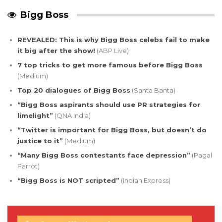
Bigg Boss
REVEALED: This is why Bigg Boss celebs fail to make
it big after the show!
(ABP Live)
7 top tricks to get more famous before Bigg Boss
(Medium)
Top 20 dialogues of Bigg Boss
(Santa Banta)
“Bigg Boss aspirants should use PR strategies for
limelight”
(QNA India)
“Twitter is important for Bigg Boss, but doesn’t do
justice to it”
(Medium)
“Many Bigg Boss contestants face depression”
(Pagal
Parrot)
“Bigg Boss is NOT scripted”
(Indian Express)