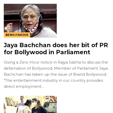
BEING FAMOUS
Jaya Bachchan does her bit of PR
for Bollywood in Parliament
Giving a Zero Hour notice in Rajya Sabha to discuss the
defamation of Bollywood, Member of Parliament Jaya
Bachchan has taken up the issue of Brand Bollywood.
"The entertainment industry in our country provides
direct employment…