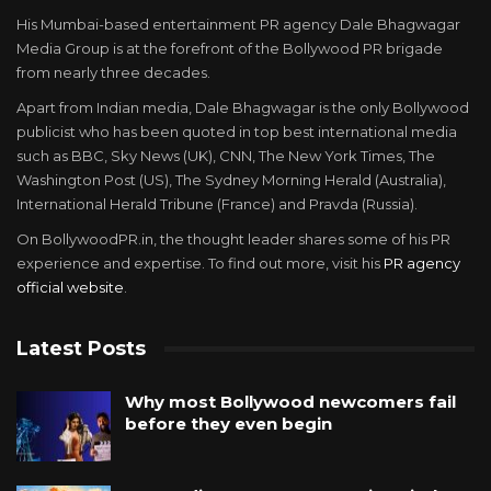
His Mumbai-based entertainment PR agency Dale Bhagwagar
Media Group is at the forefront of the Bollywood PR brigade
from nearly three decades.
Apart from Indian media, Dale Bhagwagar is the only Bollywood
publicist who has been quoted in top best international media
such as BBC, Sky News (UK), CNN, The New York Times, The
Washington Post (US), The Sydney Morning Herald (Australia),
International Herald Tribune (France) and Pravda (Russia).
On BollywoodPR.in, the thought leader shares some of his PR
experience and expertise. To find out more, visit his
PR agency
official website
.
Latest Posts
Why most Bollywood newcomers fail
before they even begin