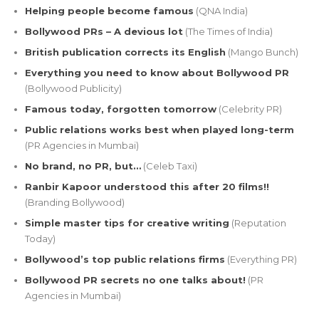
Helping people become famous
(QNA India)
Bollywood PRs – A devious lot
(The Times of India)
British publication corrects its English
(Mango Bunch)
Everything you need to know about Bollywood PR
(Bollywood Publicity)
Famous today, forgotten tomorrow
(Celebrity PR)
Public relations works best when played long-term
(PR Agencies in Mumbai)
No brand, no PR, but…
(Celeb Taxi)
Ranbir Kapoor understood this after 20 films!!
(Branding Bollywood)
Simple master tips for creative writing
(Reputation
Today)
Bollywood’s top public relations firms
(Everything PR)
Bollywood PR secrets no one talks about!
(PR
Agencies in Mumbai)