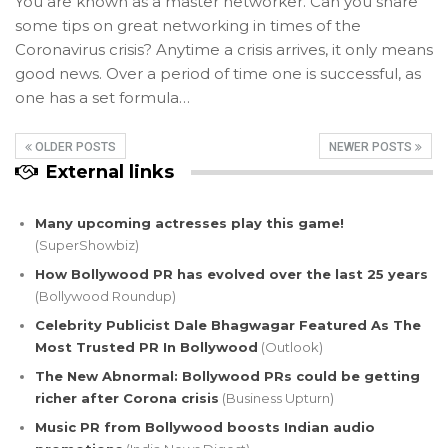
You are known as a master networker. Can you share
some tips on great networking in times of the
Coronavirus crisis? Anytime a crisis arrives, it only means
good news. Over a period of time one is successful, as
one has a set formula…
OLDER POSTS
NEWER POSTS
External links
Many upcoming actresses play this game!
(SuperShowbiz)
How Bollywood PR has evolved over the last 25 years
(Bollywood Roundup)
Celebrity Publicist Dale Bhagwagar Featured As The
Most Trusted PR In Bollywood
(Outlook)
The New Abnormal: Bollywood PRs could be getting
richer after Corona crisis
(Business Upturn)
Music PR from Bollywood boosts Indian audio