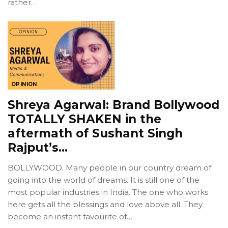
rather…
OPINION
Shreya Agarwal: Brand Bollywood
TOTALLY SHAKEN in the
aftermath of Sushant Singh
Rajput’s…
BOLLYWOOD. Many people in our country dream of
going into the world of dreams. It is still one of the
most popular industries in India. The one who works
here gets all the blessings and love above all. They
become an instant favourite of…