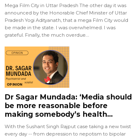
Mega Film City in Uttar Pradesh The other day it was
announced by the Honorable Chief Minister of Uttar
Pradesh Yogi Adityanath, that a mega Film City would
be made in the state. I was overwhelmed. I was
grateful. Finally, the much overdue…
OPINION
Dr Sagar Mundada: ‘Media should
be more reasonable before
making somebody’s health…
With the Sushant Singh Rajput case taking a new twist
every day -- from depression to nepotism to bipolar