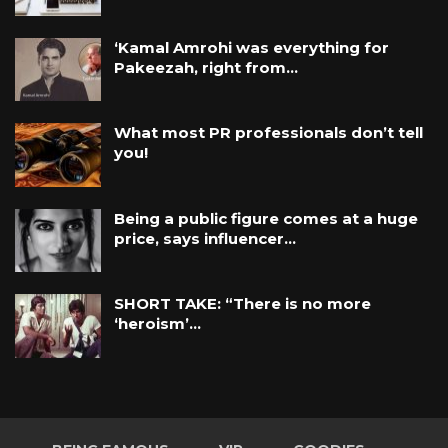
‘Kamal Amrohi was everything for
Pakeezah, right from…
What most PR professionals don’t tell
you!
Being a public figure comes at a huge
price, says influencer…
SHORT TAKE: “There is no more
‘heroism’…