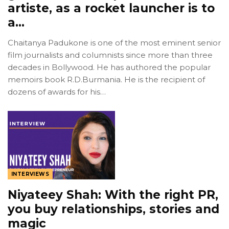
artiste, as a rocket launcher is to
a…
Chaitanya Padukone is one of the most eminent senior
film journalists and columnists since more than three
decades in Bollywood. He has authored the popular
memoirs book R.D.Burmania. He is the recipient of
dozens of awards for his…
INTERVIEWS
Niyateey Shah: With the right PR,
you buy relationships, stories and
magic