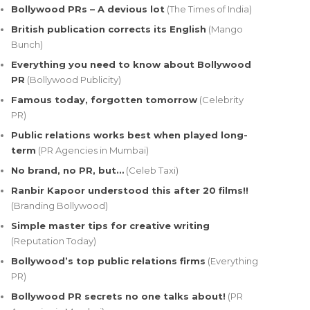
Bollywood PRs – A devious lot
(The Times of India)
British publication corrects its English
(Mango
Bunch)
Everything you need to know about Bollywood
PR
(Bollywood Publicity)
Famous today, forgotten tomorrow
(Celebrity
PR)
Public relations works best when played long-
term
(PR Agencies in Mumbai)
No brand, no PR, but…
(Celeb Taxi)
Ranbir Kapoor understood this after 20 films!!
(Branding Bollywood)
Simple master tips for creative writing
(Reputation Today)
Bollywood’s top public relations firms
(Everything
PR)
Bollywood PR secrets no one talks about!
(PR