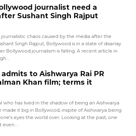
ollywood journalist need a
fter Sushant Singh Rajput
 journalistic chaos caused by the media after the
shant Singh Rajput, Bollywood is in a state of disarray
er Bollywood journalism is falling. A recent article in
ugh…
 admits to Aishwarya Rai PR
alman Khan film; terms it
l who has lived in the shadow of being an Aishwarya
r made it big in Bollywood, inspite of Aishwarya being
one's eyes the world over. Looking at the past, one
t even…