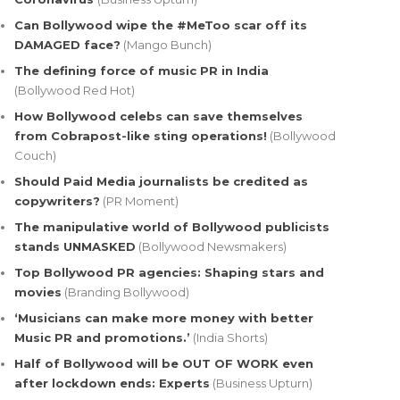
Can Bollywood wipe the #MeToo scar off its
DAMAGED face?
(Mango Bunch)
The defining force of music PR in India
(Bollywood Red Hot)
How Bollywood celebs can save themselves
from Cobrapost-like sting operations!
(Bollywood
Couch)
Should Paid Media journalists be credited as
copywriters?
(PR Moment)
The manipulative world of Bollywood publicists
stands UNMASKED
(Bollywood Newsmakers)
Top Bollywood PR agencies: Shaping stars and
movies
(Branding Bollywood)
‘Musicians can make more money with better
Music PR and promotions.’
(India Shorts)
Half of Bollywood will be OUT OF WORK even
after lockdown ends: Experts
(Business Upturn)