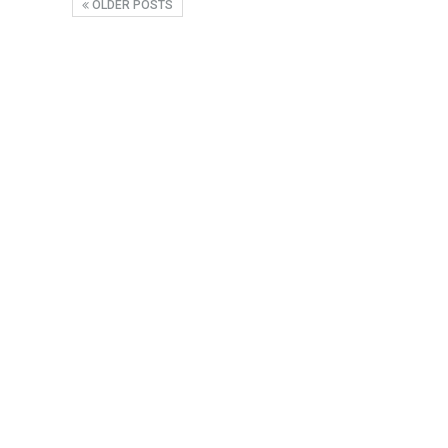
OLDER POSTS