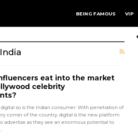
BEING FAMOUS
VIP
India
nfluencers eat into the market
llywood celebrity
nts?
 digital so is the Indian consumer. With penetration of
ery corner of the country, digital is the new platform
o advertise as they see an enormous potential to
…