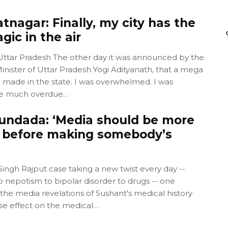
nagar: Finally, my city has the
gic in the air
 Uttar Pradesh The other day it was announced by the
nister of Uttar Pradesh Yogi Adityanath, that a mega
e made in the state. I was overwhelmed. I was
 the much overdue…
undada: ‘Media should be more
 before making somebody’s
ingh Rajput case taking a new twist every day --
 nepotism to bipolar disorder to drugs -- one
he media revelations of Sushant's medical history
se effect on the medical…