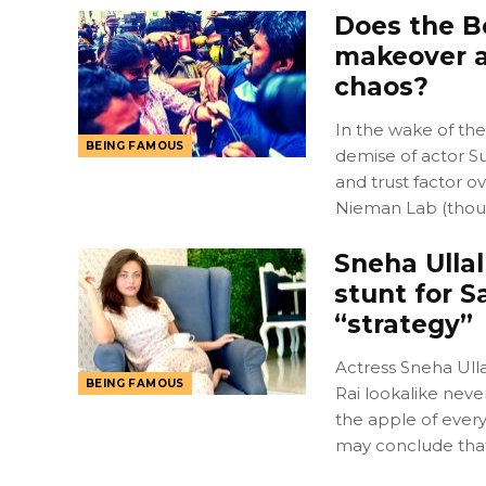
Does the B
makeover a
chaos?
In the wake of the
BEING FAMOUS
demise of actor Su
and trust factor ov
Nieman Lab (tho
Sneha Ullal
stunt for S
“strategy”
Actress Sneha Ulla
BEING FAMOUS
Rai lookalike neve
the apple of every
may conclude tha