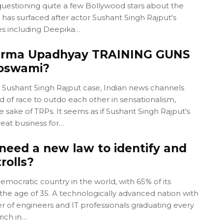
questioning quite a few Bollywood stars about the
has surfaced after actor Sushant Singh Rajput's
s including Deepika…
harma Upadhyay TRAINING GUNS
Goswami?
e Sushant Singh Rajput case, Indian news channels
d of race to outdo each other in sensationalism,
 sake of TRPs. It seems as if Sushant Singh Rajput's
eat business for…
need a new law to identify and
rolls?
democratic country in the world, with 65% of its
the age of 35. A technologically advanced nation with
r of engineers and IT professionals graduating every
rich in…