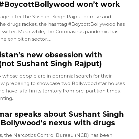
: #BoycottBollywood won’t work
rage after the Sushant Singh Rajput demise and
o the drugs racket, the hashtag #BoycottBollywood has
Twitter. Meanwhile, the Coronavirus pandemic has
he exhibition sector.…
istan’s new obsession with
(not Sushant Singh Rajput)
y whose people are in perennial search for their
s now preparing to showcase two Bollywood star houses
 havelis fall in its territory from pre-partition times.
nting…
ar speaks about Sushant Singh
 Bollywood’s nexus with drugs
ys, the Narcotics Control Bureau (NCB) has been