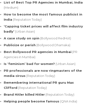
List of Best Top PR Agencies in Mumbai, India
(Medium)
How to become the most famous publicist in
India
(Reputation Today)
‘Capping ticket prices will affect film industry
badly’
(Urban Asian)
A case study on spin
(Bollywood RedHot)
Publicize or perish
(Bollywood Dhamaka)
Best Bollywood PR agencies in Mumbai
(PR
Agencies in Mumbai)
Is ‘feminism’ bad for women?
(Urban Asian)
PR professionals are now ringmasters of the
media circus
(Reputation Today)
Remembering international PR guru Max
Clifford
(Reputation Today)
Brand Hitler killed Hitler
(Reputation Today)
Helping people become famous
(QNA India)