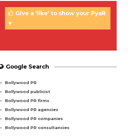
Give a ‘like’ to show your PyaR
♥
Google Search
Bollywood PR
Bollywood publicist
Bollywood PR firms
Bollywood PR agencies
Bollywood PR companies
Bollywood PR consultancies