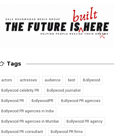
Tags
actors
actresses
audience
best
Bollywood
Bollywood celebrity PR
Bollywood journalist
Bollywood PR
BollywoodPR
Bollywood PR agencies
Bollywood PR agencies in India
Bollywood PR agencies in Mumbai
Bollywood PR agency
Bollywood PR consultant
Bollywood PR firms