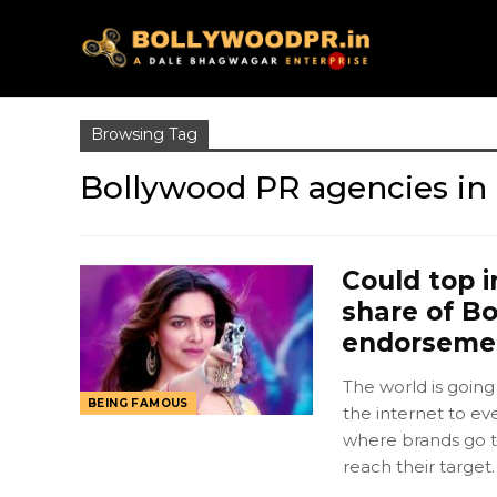
Browsing Tag
Bollywood PR agencies in 
Could top i
share of Bo
endorseme
The world is going
BEING FAMOUS
the internet to ev
where brands go t
reach their target