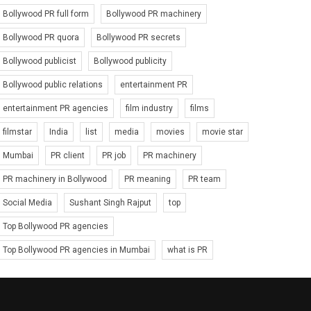
Bollywood PR full form
Bollywood PR machinery
Bollywood PR quora
Bollywood PR secrets
Bollywood publicist
Bollywood publicity
Bollywood public relations
entertainment PR
entertainment PR agencies
film industry
films
filmstar
India
list
media
movies
movie star
Mumbai
PR client
PR job
PR machinery
PR machinery in Bollywood
PR meaning
PR team
Social Media
Sushant Singh Rajput
top
Top Bollywood PR agencies
Top Bollywood PR agencies in Mumbai
what is PR