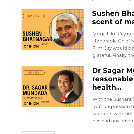
Sushen Bhat
scent of ma
Mega Film City in
Honorable Chief Mi
OPINION
Film City would b
grateful. Finally,
Dr Sagar M
reasonable
health…
With the Sushant S
OPINION
from depression to
wonders whether t
has had any adver