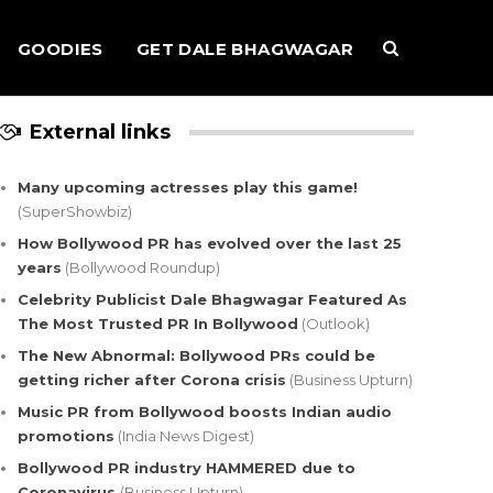
GOODIES
GET DALE BHAGWAGAR
External links
Many upcoming actresses play this game!
(SuperShowbiz)
How Bollywood PR has evolved over the last 25
years
(Bollywood Roundup)
Celebrity Publicist Dale Bhagwagar Featured As
The Most Trusted PR In Bollywood
(Outlook)
The New Abnormal: Bollywood PRs could be
getting richer after Corona crisis
(Business Upturn)
Music PR from Bollywood boosts Indian audio
promotions
(India News Digest)
Bollywood PR industry HAMMERED due to
Coronavirus
(Business Upturn)