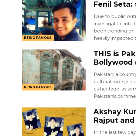
Fenil Seta
Due to public out
investigation int
been trending on 
heavily impacted t
BEING FAMOUS
THIS is Pak
Bollywood 
Pakistan; a countr
cultural roots, i
BEING FAMOUS
as heritage, as some
Pakistanis comme
Akshay Kum
Rajput and
In the last few da