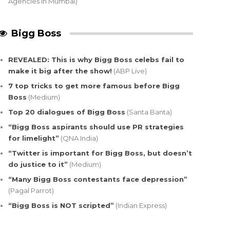
Agencies in Mumbai)
Bigg Boss
REVEALED: This is why Bigg Boss celebs fail to
make it big after the show!
(ABP Live)
7 top tricks to get more famous before Bigg
Boss
(Medium)
Top 20 dialogues of Bigg Boss
(Santa Banta)
“Bigg Boss aspirants should use PR strategies
for limelight”
(QNA India)
“Twitter is important for Bigg Boss, but doesn’t
do justice to it”
(Medium)
“Many Bigg Boss contestants face depression”
(Pagal Parrot)
“Bigg Boss is NOT scripted”
(Indian Express)