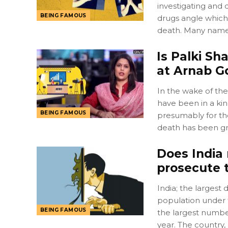
investigating and 
BEING FAMOUS
drugs angle which 
death. Many name
Is Palki S
at Arnab 
In the wake of th
have been in a kin
BEING FAMOUS
presumably for the
death has been gr
Does India 
prosecute t
India; the largest 
population under 
BEING FAMOUS
the largest numbe
year. The country, 