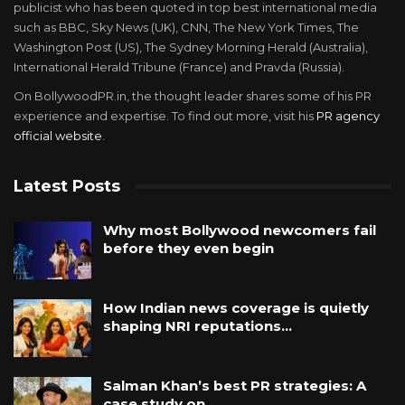
publicist who has been quoted in top best international media
such as BBC, Sky News (UK), CNN, The New York Times, The
Washington Post (US), The Sydney Morning Herald (Australia),
International Herald Tribune (France) and Pravda (Russia).
On BollywoodPR.in, the thought leader shares some of his PR
experience and expertise. To find out more, visit his
PR agency
official website
.
Latest Posts
Why most Bollywood newcomers fail
before they even begin
How Indian news coverage is quietly
shaping NRI reputations…
Salman Khan’s best PR strategies: A
case study on…