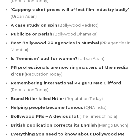
(Reputation Today)
‘Capping ticket prices will affect film industry badly’
(Urban Asian)
A case study on spin
(Bollywood RedHot)
Publicize or perish
(Bollywood Dhamaka)
Best Bollywood PR agencies in Mumbai
(PR Agencies in
Mumbai)
Is ‘feminism’ bad for women?
(Urban Asian)
PR professionals are now ringmasters of the media
circus
(Reputation Today)
Remembering international PR guru Max Clifford
(Reputation Today)
Brand Hitler killed Hitler
(Reputation Today)
Helping people become famous
(QNA India)
Bollywood PRs – A devious lot
(The Times of India)
British publication corrects its English
(Mango Bunch)
Everything you need to know about Bollywood PR