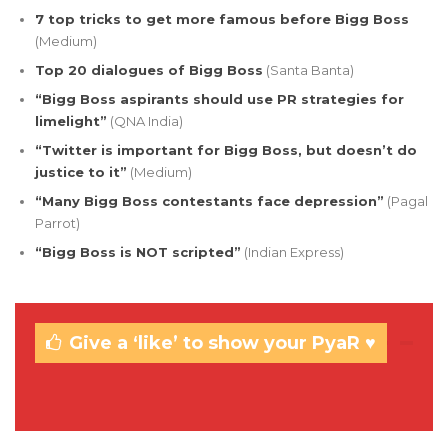
7 top tricks to get more famous before Bigg Boss
(Medium)
Top 20 dialogues of Bigg Boss
(Santa Banta)
“Bigg Boss aspirants should use PR strategies for
limelight”
(QNA India)
“Twitter is important for Bigg Boss, but doesn’t do
justice to it”
(Medium)
“Many Bigg Boss contestants face depression”
(Pagal
Parrot)
“Bigg Boss is NOT scripted”
(Indian Express)
Give a ‘like’ to show your PyaR ♥