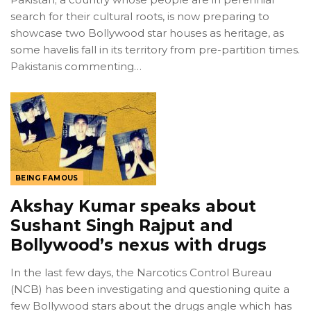
search for their cultural roots, is now preparing to
showcase two Bollywood star houses as heritage, as
some havelis fall in its territory from pre-partition times.
Pakistanis commenting…
BEING FAMOUS
Akshay Kumar speaks about
Sushant Singh Rajput and
Bollywood’s nexus with drugs
In the last few days, the Narcotics Control Bureau
(NCB) has been investigating and questioning quite a
few Bollywood stars about the drugs angle which has