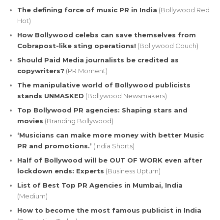
The defining force of music PR in India
(Bollywood Red
Hot)
How Bollywood celebs can save themselves from
Cobrapost-like sting operations!
(Bollywood Couch)
Should Paid Media journalists be credited as
copywriters?
(PR Moment)
The manipulative world of Bollywood publicists
stands UNMASKED
(Bollywood Newsmakers)
Top Bollywood PR agencies: Shaping stars and
movies
(Branding Bollywood)
‘Musicians can make more money with better Music
PR and promotions.’
(India Shorts)
Half of Bollywood will be OUT OF WORK even after
lockdown ends: Experts
(Business Upturn)
List of Best Top PR Agencies in Mumbai, India
(Medium)
How to become the most famous publicist in India