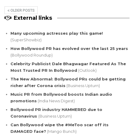
OLDER POSTS
External links
Many upcoming actresses play this game!
(SuperShowbiz)
How Bollywood PR has evolved over the last 25 years
(Bollywood Roundup)
Celebrity Publicist Dale Bhagwagar Featured As The
Most Trusted PR In Bollywood
(Outlook)
The New Abnormal: Bollywood PRs could be getting
richer after Corona crisis
(Business Upturn)
Music PR from Bollywood boosts Indian audio
promotions
(India News Digest)
Bollywood PR industry HAMMERED due to
Coronavirus
(Business Upturn)
Can Bollywood wipe the #MeToo scar off its
DAMAGED face?
(Mango Bunch)