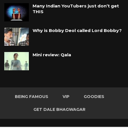
Many Indian YouTubers just don’t get
THIS
Why is Bobby Deol called Lord Bobby?
Mini review: Qala
BEING FAMOUS
VIP
GOODIES
GET DALE BHAGWAGAR