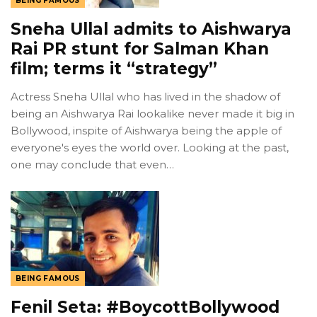
BEING FAMOUS
Sneha Ullal admits to Aishwarya
Rai PR stunt for Salman Khan
film; terms it “strategy”
Actress Sneha Ullal who has lived in the shadow of
being an Aishwarya Rai lookalike never made it big in
Bollywood, inspite of Aishwarya being the apple of
everyone's eyes the world over. Looking at the past,
one may conclude that even…
BEING FAMOUS
Fenil Seta: #BoycottBollywood