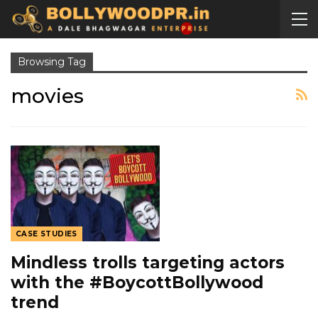
Browsing Tag
movies
CASE STUDIES
Mindless trolls targeting actors
with the #BoycottBollywood
trend