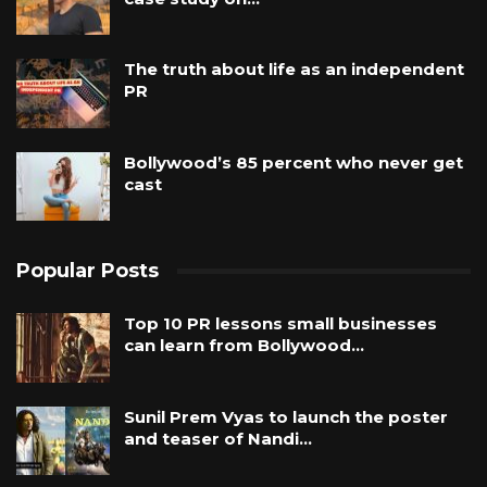
The truth about life as an independent
PR
Bollywood’s 85 percent who never get
cast
Popular Posts
Top 10 PR lessons small businesses
can learn from Bollywood…
Sunil Prem Vyas to launch the poster
and teaser of Nandi…