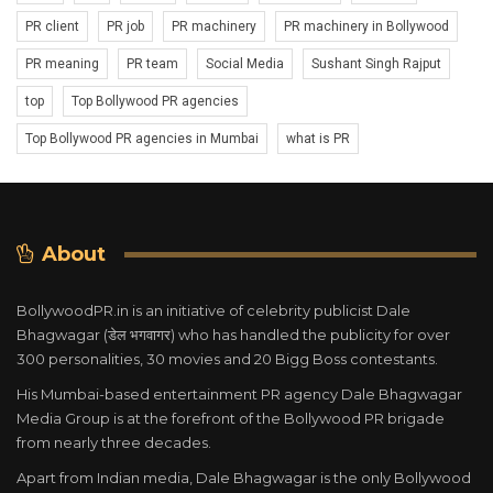
PR client
PR job
PR machinery
PR machinery in Bollywood
PR meaning
PR team
Social Media
Sushant Singh Rajput
top
Top Bollywood PR agencies
Top Bollywood PR agencies in Mumbai
what is PR
About
BollywoodPR.in is an initiative of celebrity publicist Dale
Bhagwagar (डेल भगवागर) who has handled the publicity for over
300 personalities, 30 movies and 20 Bigg Boss contestants.
His Mumbai-based entertainment PR agency Dale Bhagwagar
Media Group is at the forefront of the Bollywood PR brigade
from nearly three decades.
Apart from Indian media, Dale Bhagwagar is the only Bollywood