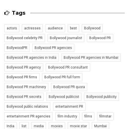
Tags
actors
actresses
audience
best
Bollywood
Bollywood celebrity PR
Bollywood journalist
Bollywood PR
BollywoodPR
Bollywood PR agencies
Bollywood PR agencies in India
Bollywood PR agencies in Mumbai
Bollywood PR agency
Bollywood PR consultant
Bollywood PR firms
Bollywood PR full form
Bollywood PR machinery
Bollywood PR quora
Bollywood PR secrets
Bollywood publicist
Bollywood publicity
Bollywood public relations
entertainment PR
entertainment PR agencies
film industry
films
filmstar
India
list
media
movies
movie star
Mumbai