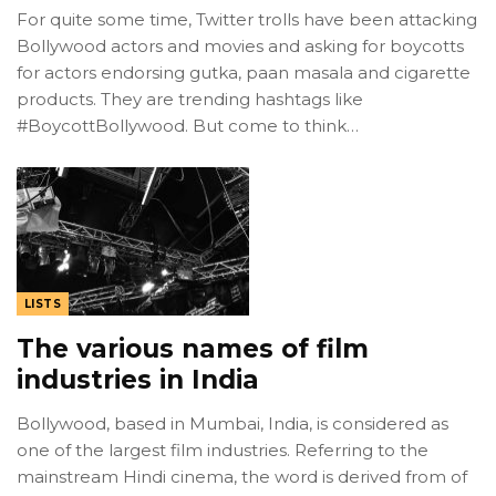
For quite some time, Twitter trolls have been attacking
Bollywood actors and movies and asking for boycotts
for actors endorsing gutka, paan masala and cigarette
products. They are trending hashtags like
#BoycottBollywood. But come to think…
LISTS
The various names of film
industries in India
Bollywood, based in Mumbai, India, is considered as
one of the largest film industries. Referring to the
mainstream Hindi cinema, the word is derived from of