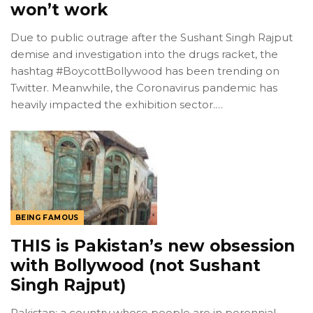
won’t work
Due to public outrage after the Sushant Singh Rajput
demise and investigation into the drugs racket, the
hashtag #BoycottBollywood has been trending on
Twitter. Meanwhile, the Coronavirus pandemic has
heavily impacted the exhibition sector.…
BEING FAMOUS
THIS is Pakistan’s new obsession
with Bollywood (not Sushant
Singh Rajput)
Pakistan; a country whose people are in perennial