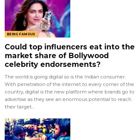
BEING FAMOUS
Could top influencers eat into the
market share of Bollywood
celebrity endorsements?
The world is going digital so is the Indian consumer.
With penetration of the internet to every corner of the
country, digital is the new platform where brands go to
advertise as they see an enormous potential to reach
their target…