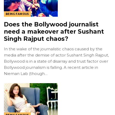
BEING FAMOUS
Does the Bollywood journalist
need a makeover after Sushant
Singh Rajput chaos?
In the wake of the journalistic chaos caused by the
media after the demise of actor Sushant Singh Rajput,
Bollywood is in a state of disarray and trust factor over
Bollywood journalism is falling. A recent article in
Nieman Lab (though…