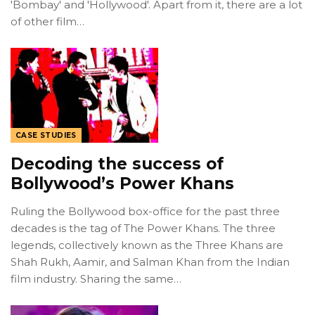
'Bombay' and 'Hollywood'. Apart from it, there are a lot
of other film…
CASE STUDIES
Decoding the success of
Bollywood’s Power Khans
Ruling the Bollywood box-office for the past three
decades is the tag of The Power Khans. The three
legends, collectively known as the Three Khans are
Shah Rukh, Aamir, and Salman Khan from the Indian
film industry. Sharing the same…