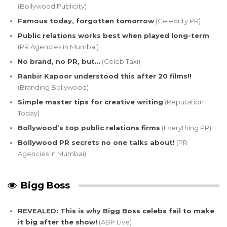
(Bollywood Publicity)
Famous today, forgotten tomorrow
(Celebrity PR)
Public relations works best when played long-term
(PR Agencies in Mumbai)
No brand, no PR, but…
(Celeb Taxi)
Ranbir Kapoor understood this after 20 films!!
(Branding Bollywood)
Simple master tips for creative writing
(Reputation
Today)
Bollywood’s top public relations firms
(Everything PR)
Bollywood PR secrets no one talks about!
(PR
Agencies in Mumbai)
Bigg Boss
REVEALED: This is why Bigg Boss celebs fail to make
it big after the show!
(ABP Live)