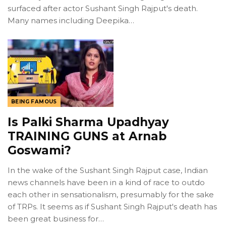
surfaced after actor Sushant Singh Rajput's death.
Many names including Deepika…
BEING FAMOUS
Is Palki Sharma Upadhyay
TRAINING GUNS at Arnab
Goswami?
In the wake of the Sushant Singh Rajput case, Indian
news channels have been in a kind of race to outdo
each other in sensationalism, presumably for the sake
of TRPs. It seems as if Sushant Singh Rajput's death has
been great business for…