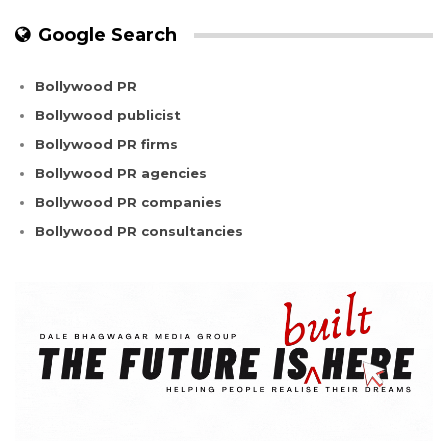
Google Search
Bollywood PR
Bollywood publicist
Bollywood PR firms
Bollywood PR agencies
Bollywood PR companies
Bollywood PR consultancies