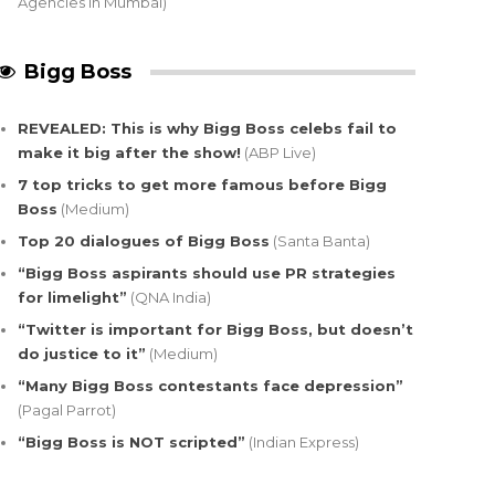
Agencies in Mumbai)
Bigg Boss
REVEALED: This is why Bigg Boss celebs fail to
make it big after the show!
(ABP Live)
7 top tricks to get more famous before Bigg
Boss
(Medium)
Top 20 dialogues of Bigg Boss
(Santa Banta)
“Bigg Boss aspirants should use PR strategies
for limelight”
(QNA India)
“Twitter is important for Bigg Boss, but doesn’t
do justice to it”
(Medium)
“Many Bigg Boss contestants face depression”
(Pagal Parrot)
“Bigg Boss is NOT scripted”
(Indian Express)