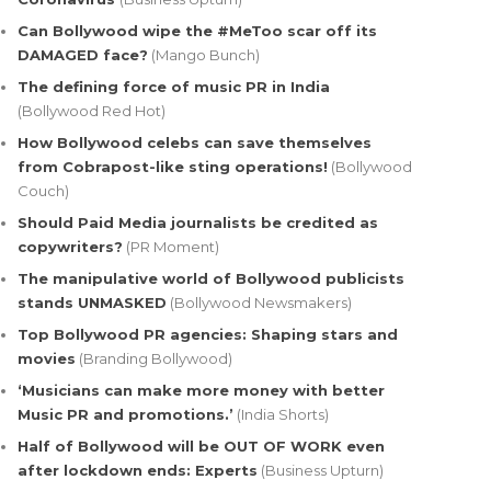
Can Bollywood wipe the #MeToo scar off its
DAMAGED face?
(Mango Bunch)
The defining force of music PR in India
(Bollywood Red Hot)
How Bollywood celebs can save themselves
from Cobrapost-like sting operations!
(Bollywood
Couch)
Should Paid Media journalists be credited as
copywriters?
(PR Moment)
The manipulative world of Bollywood publicists
stands UNMASKED
(Bollywood Newsmakers)
Top Bollywood PR agencies: Shaping stars and
movies
(Branding Bollywood)
‘Musicians can make more money with better
Music PR and promotions.’
(India Shorts)
Half of Bollywood will be OUT OF WORK even
after lockdown ends: Experts
(Business Upturn)