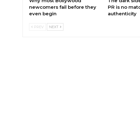
Why most Bollywood
The dark sid
newcomers fail before they
PR is no matc
even begin
authenticity
PREV
NEXT