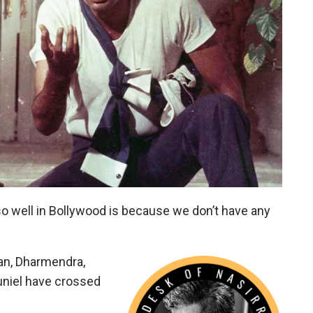
so well in Bollywood is because we don’t have any
an, Dharmendra,
uniel have crossed