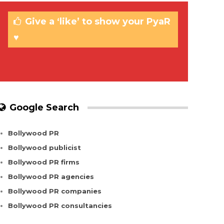
Give a ‘like’ to show your PyaR
♥
Google Search
Bollywood PR
Bollywood publicist
Bollywood PR firms
Bollywood PR agencies
Bollywood PR companies
Bollywood PR consultancies