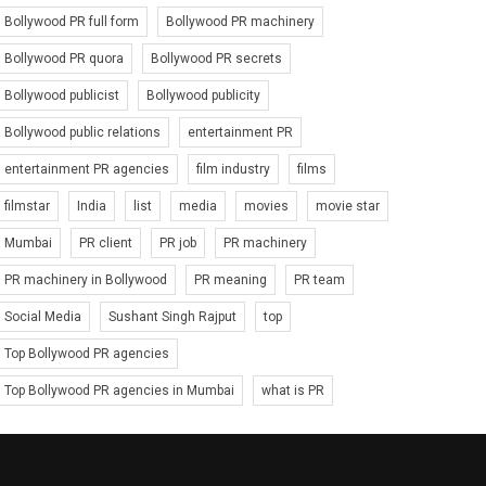
Bollywood PR full form
Bollywood PR machinery
Bollywood PR quora
Bollywood PR secrets
Bollywood publicist
Bollywood publicity
Bollywood public relations
entertainment PR
entertainment PR agencies
film industry
films
filmstar
India
list
media
movies
movie star
Mumbai
PR client
PR job
PR machinery
PR machinery in Bollywood
PR meaning
PR team
Social Media
Sushant Singh Rajput
top
Top Bollywood PR agencies
Top Bollywood PR agencies in Mumbai
what is PR