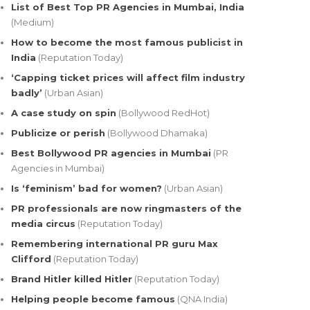
List of Best Top PR Agencies in Mumbai, India
(Medium)
How to become the most famous publicist in
India
(Reputation Today)
‘Capping ticket prices will affect film industry
badly’
(Urban Asian)
A case study on spin
(Bollywood RedHot)
Publicize or perish
(Bollywood Dhamaka)
Best Bollywood PR agencies in Mumbai
(PR
Agencies in Mumbai)
Is ‘feminism’ bad for women?
(Urban Asian)
PR professionals are now ringmasters of the
media circus
(Reputation Today)
Remembering international PR guru Max
Clifford
(Reputation Today)
Brand Hitler killed Hitler
(Reputation Today)
Helping people become famous
(QNA India)