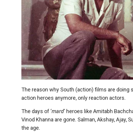
The reason why South (action) films are doing 
action heroes anymore, only reaction actors.
The days of ‘
mard
‘ heroes like Amitabh Bachch
Vinod Khanna are gone. Salman, Akshay, Ajay, S
the age.