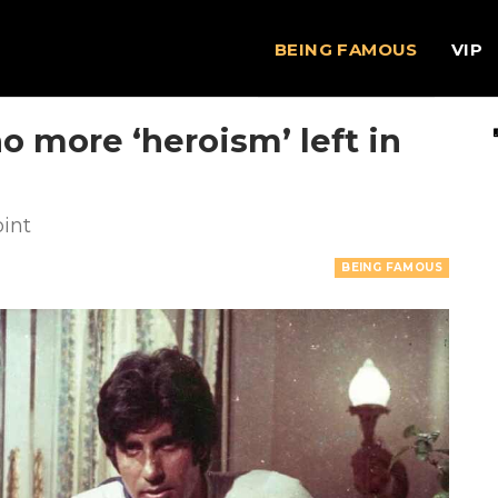
BEING FAMOUS
VIP
o more ‘heroism’ left in
oint
BEING FAMOUS