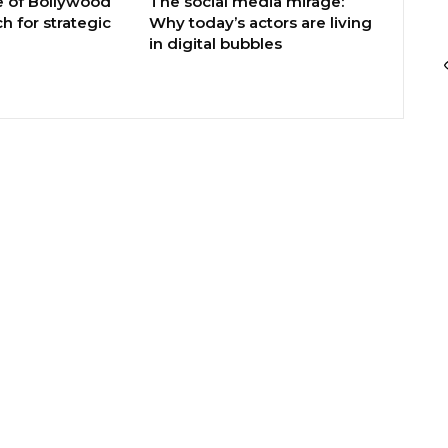
e of Bollywood
The social media mirage:
h for strategic
Why today’s actors are living
in digital bubbles