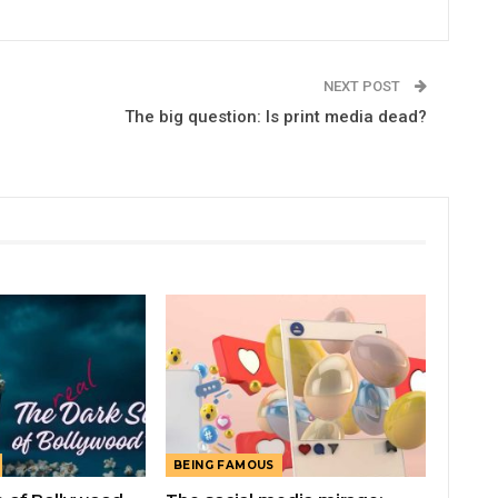
NEXT POST
The big question: Is print media dead?
BEING FAMOUS