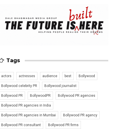
Tags
actors
actresses
audience
best
Bollywood
Bollywood celebrity PR
Bollywood journalist
Bollywood PR
BollywoodPR
Bollywood PR agencies
Bollywood PR agencies in India
Bollywood PR agencies in Mumbai
Bollywood PR agency
Bollywood PR consultant
Bollywood PR firms