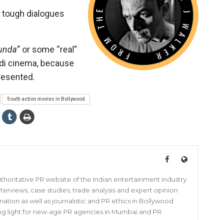
, tough dialogues
aunda
” or some “real”
indi cinema, because
presented.
South action movies in Bollywood
horitative PR website of the Indian entertainment industry.
s, interviews, case studies, trade analysis and expert opinion
mation as well as journalistic and PR ethics in Bollywood
iding light for new-age PR agencies in Mumbai and PR