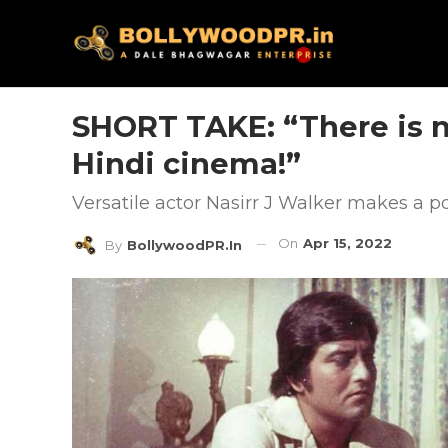
SHORT TAKE: “There is n
Hindi cinema!”
Versatile actor Nasirr J Walker makes a p
On
Apr 15, 2022
By
BollywoodPR.in