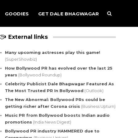
GOODIES
GET DALE BHAGWAGAR
External links
Many upcoming actresses play this game!
(SuperShowbiz)
How Bollywood PR has evolved over the last 25
years
(Bollywood Roundup)
Celebrity Publicist Dale Bhagwagar Featured As
The Most Trusted PR In Bollywood
(Outlook)
The New Abnormal: Bollywood PRs could be
getting richer after Corona crisis
(Business Upturn)
Music PR from Bollywood boosts Indian audio
promotions
(India News Digest)
Bollywood PR industry HAMMERED due to
Coronavirus
(Business Upturn)