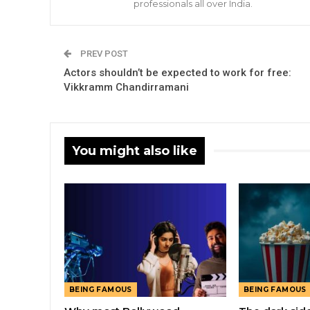
professionals all over India.
PREV POST
Actors shouldn’t be expected to work for free:
Vikkramm Chandirramani
You might also like
BEING FAMOUS
BEING FAMOUS