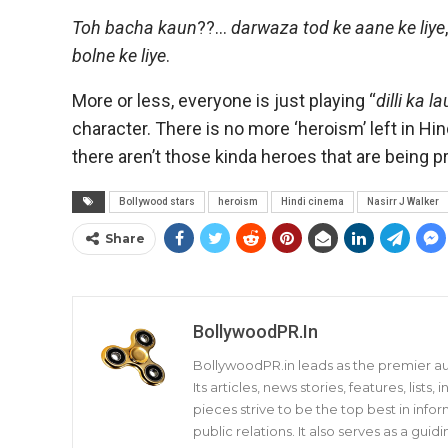
Toh bacha kaun
??…
darwaza tod ke aane ke liye
bolne ke liye
.
More or less, everyone is just playing “
dilli ka l
character. There is no more ‘heroism’ left in H
there aren’t those kinda heroes that are being 
Bollywood stars
heroism
Hindi cinema
Nasirr J Walker
Share
BollywoodPR.in
BollywoodPR.in leads as the premier aut
Its articles, news stories, features, list
pieces strive to be the top best in infor
public relations. It also serves as a gu