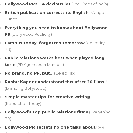
Bollywood PRs – A devious lot
(The Times of India)
British publication corrects its English
(Mango
Bunch)
Everything you need to know about Bollywood
PR
(Bollywood Publicity)
Famous today, forgotten tomorrow
(Celebrity
PR)
Public relations works best when played long-
term
(PR Agencies in Mumbai)
No brand, no PR, but…
(Celeb Taxi)
Ranbir Kapoor understood this after 20 films!!
(Branding Bollywood)
Simple master tips for creative writing
(Reputation Today)
Bollywood’s top public relations firms
(Everything
PR)
Bollywood PR secrets no one talks about!
(PR