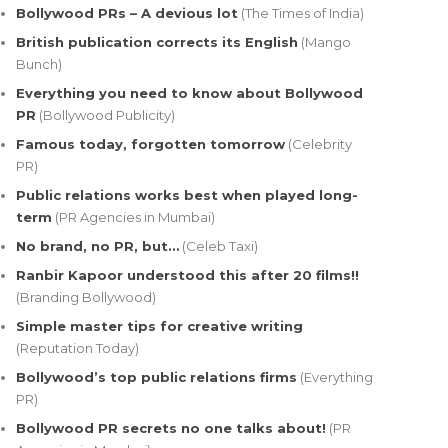
Bollywood PRs – A devious lot
(The Times of India)
British publication corrects its English
(Mango
Bunch)
Everything you need to know about Bollywood
PR
(Bollywood Publicity)
Famous today, forgotten tomorrow
(Celebrity
PR)
Public relations works best when played long-
term
(PR Agencies in Mumbai)
No brand, no PR, but…
(Celeb Taxi)
Ranbir Kapoor understood this after 20 films!!
(Branding Bollywood)
Simple master tips for creative writing
(Reputation Today)
Bollywood’s top public relations firms
(Everything
PR)
Bollywood PR secrets no one talks about!
(PR