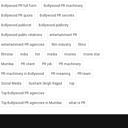
Bollywood PR full form
Bollywood PR machinery
Bollywood PR quora
Bollywood PR secrets
Bollywood publicist
Bollywood publicity
Bollywood public relations
entertainment PR
entertainment PR agencies
film industry
films
filmstar
India
list
media
movies
movie star
Mumbai
PR client
PR job
PR machinery
PR machinery in Bollywood
PR meaning
PR team
Social Media
Sushant Singh Rajput
top
Top Bollywood PR agencies
Top Bollywood PR agencies in Mumbai
what is PR