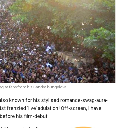
g at fans from his Bandra bungalow.
also known for his stylised romance-swag-aura-
st frenzied ‘live’ adulation! Off-screen, I have
efore his film-debut.