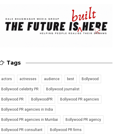
Tags
actors
actresses
audience
best
Bollywood
Bollywood celebrity PR
Bollywood journalist
Bollywood PR
BollywoodPR
Bollywood PR agencies
Bollywood PR agencies in India
Bollywood PR agencies in Mumbai
Bollywood PR agency
Bollywood PR consultant
Bollywood PR firms