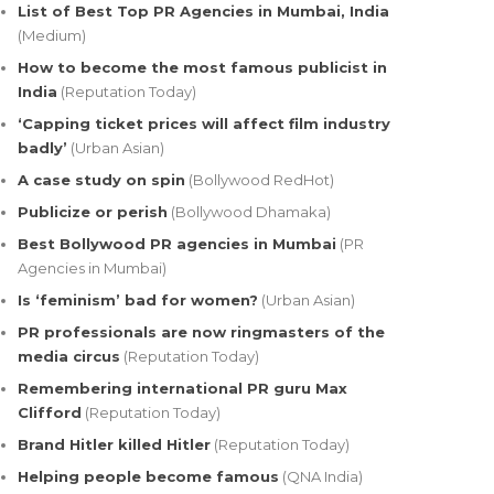
List of Best Top PR Agencies in Mumbai, India
(Medium)
How to become the most famous publicist in
India
(Reputation Today)
‘Capping ticket prices will affect film industry
badly’
(Urban Asian)
A case study on spin
(Bollywood RedHot)
Publicize or perish
(Bollywood Dhamaka)
Best Bollywood PR agencies in Mumbai
(PR
Agencies in Mumbai)
Is ‘feminism’ bad for women?
(Urban Asian)
PR professionals are now ringmasters of the
media circus
(Reputation Today)
Remembering international PR guru Max
Clifford
(Reputation Today)
Brand Hitler killed Hitler
(Reputation Today)
Helping people become famous
(QNA India)