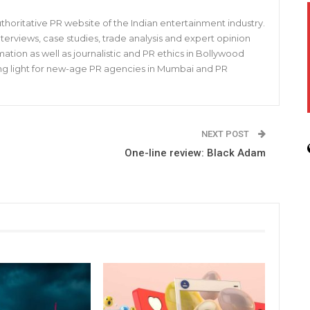
horitative PR website of the Indian entertainment industry.
s, interviews, case studies, trade analysis and expert opinion
mation as well as journalistic and PR ethics in Bollywood
iding light for new-age PR agencies in Mumbai and PR
NEXT POST
One-line review: Black Adam