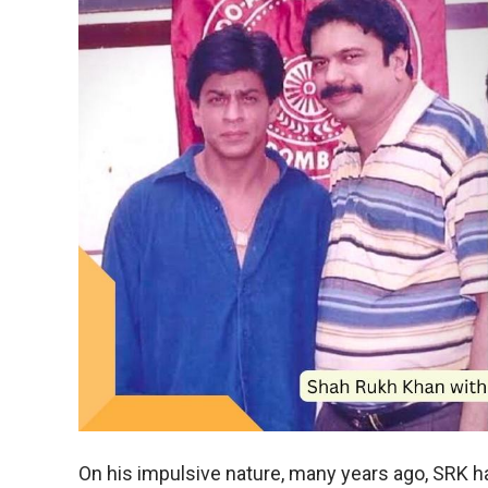
On his impulsive nature, many years ago, SRK h