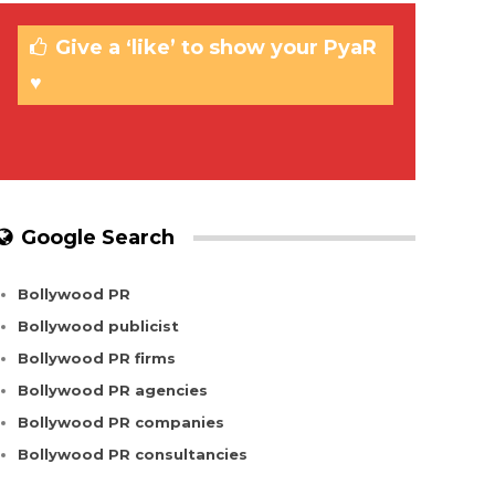
Give a ‘like’ to show your PyaR
♥
Google Search
Bollywood PR
Bollywood publicist
Bollywood PR firms
Bollywood PR agencies
Bollywood PR companies
Bollywood PR consultancies