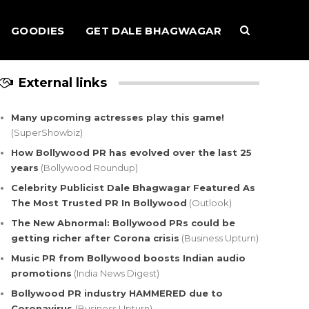
GOODIES
GET DALE BHAGWAGAR
External links
Many upcoming actresses play this game!
(SuperShowbiz)
How Bollywood PR has evolved over the last 25
years
(Bollywood Roundup)
Celebrity Publicist Dale Bhagwagar Featured As
The Most Trusted PR In Bollywood
(Outlook)
The New Abnormal: Bollywood PRs could be
getting richer after Corona crisis
(Business Upturn)
Music PR from Bollywood boosts Indian audio
promotions
(India News Digest)
Bollywood PR industry HAMMERED due to
Coronavirus
(Business Upturn)