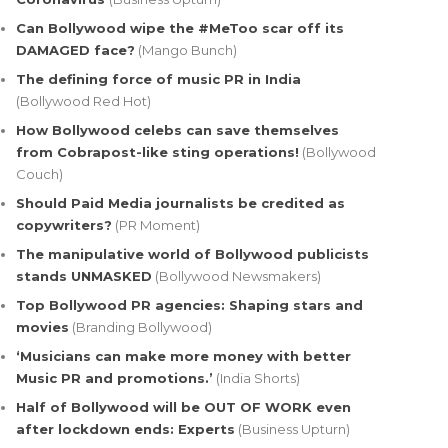
Can Bollywood wipe the #MeToo scar off its
DAMAGED face?
(Mango Bunch)
The defining force of music PR in India
(Bollywood Red Hot)
How Bollywood celebs can save themselves
from Cobrapost-like sting operations!
(Bollywood
Couch)
Should Paid Media journalists be credited as
copywriters?
(PR Moment)
The manipulative world of Bollywood publicists
stands UNMASKED
(Bollywood Newsmakers)
Top Bollywood PR agencies: Shaping stars and
movies
(Branding Bollywood)
‘Musicians can make more money with better
Music PR and promotions.’
(India Shorts)
Half of Bollywood will be OUT OF WORK even
after lockdown ends: Experts
(Business Upturn)