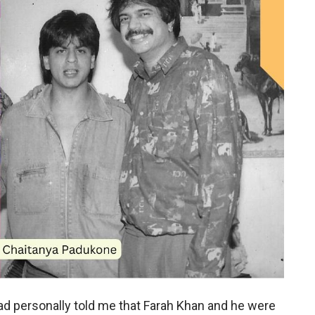
ad personally told me that Farah Khan and he were