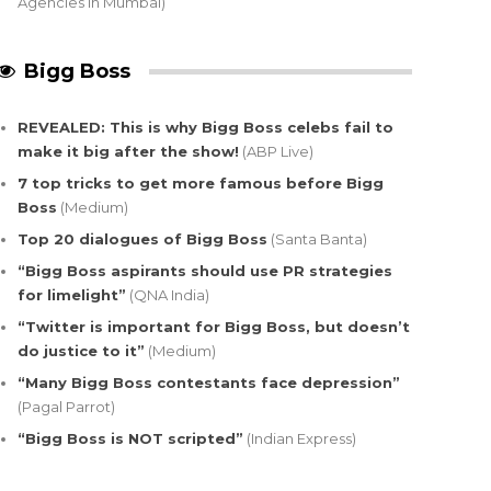
Agencies in Mumbai)
Bigg Boss
REVEALED: This is why Bigg Boss celebs fail to
make it big after the show!
(ABP Live)
7 top tricks to get more famous before Bigg
Boss
(Medium)
Top 20 dialogues of Bigg Boss
(Santa Banta)
“Bigg Boss aspirants should use PR strategies
for limelight”
(QNA India)
“Twitter is important for Bigg Boss, but doesn’t
do justice to it”
(Medium)
“Many Bigg Boss contestants face depression”
(Pagal Parrot)
“Bigg Boss is NOT scripted”
(Indian Express)