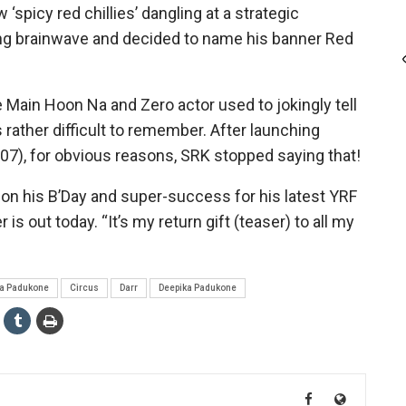
‘spicy red chillies’ dangling at a strategic
ning brainwave and decided to name his banner Red
 Main Hoon Na and Zero actor used to jokingly tell
ather difficult to remember. After launching
7), for obvious reasons, SRK stopped saying that!
 on his B’Day and super-success for his latest YRF
 out today. “It’s my return gift (teaser) to all my
ya Padukone
Circus
Darr
Deepika Padukone