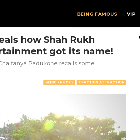
BEING FAMOUS
VIP
eals how Shah Rukh
ertainment got its name!
 Chaitanya Padukone recalls some
BEING FAMOUS
TRACTION ATTRACTION