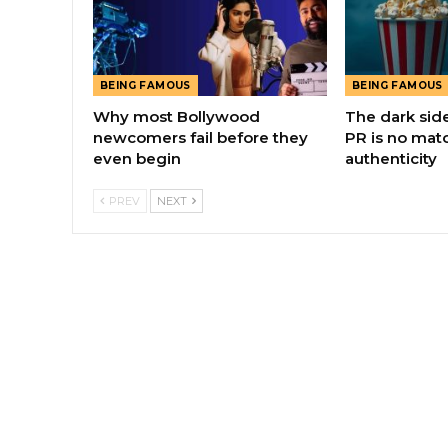
BEING FAMOUS
BEING FAMOUS
Why most Bollywood
The dark sid
newcomers fail before they
PR is no matc
even begin
authenticity
PREV
NEXT