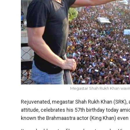
Megastar Shah Rukh Khan wavin
Rejuvenated, megastar Shah Rukh Khan (SRK), 
attitude, celebrates his 57th birthday today amid
known the Brahmaastra actor (King Khan) even b