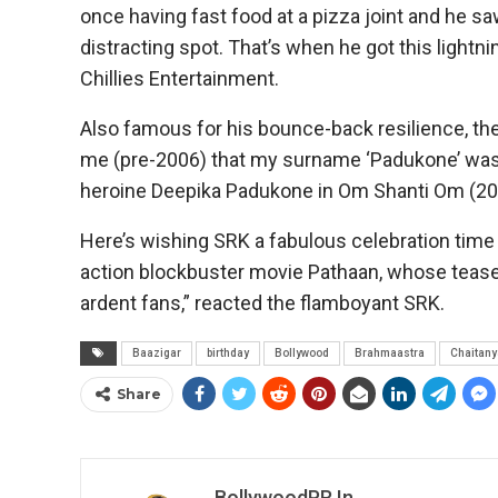
once having fast food at a pizza joint and he saw 
distracting spot. That’s when he got this light
Chillies Entertainment.
Also famous for his bounce-back resilience, the
me (pre-2006) that my surname ‘Padukone’ was r
heroine Deepika Padukone in Om Shanti Om (200
Here’s wishing SRK a fabulous celebration time
action blockbuster movie Pathaan, whose teaser is
ardent fans,” reacted the flamboyant SRK.
Baazigar
birthday
Bollywood
Brahmaastra
Chaitan
Share
BollywoodPR.in