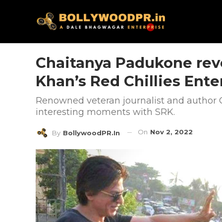
Chaitanya Padukone rev
Khan’s Red Chillies Ent
Renowned veteran journalist and author
interesting moments with SRK.
On
Nov 2, 2022
By
BollywoodPR.in