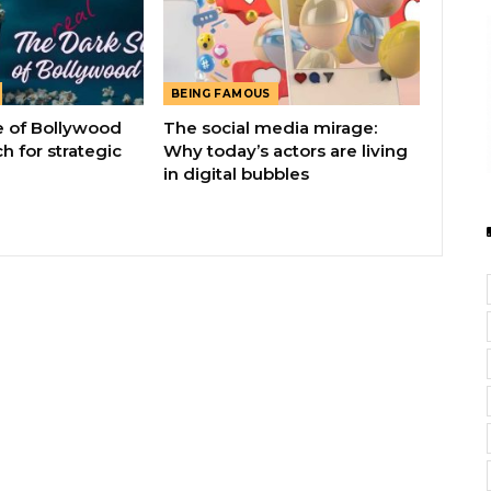
BEING FAMOUS
e of Bollywood
The social media mirage:
h for strategic
Why today’s actors are living
in digital bubbles