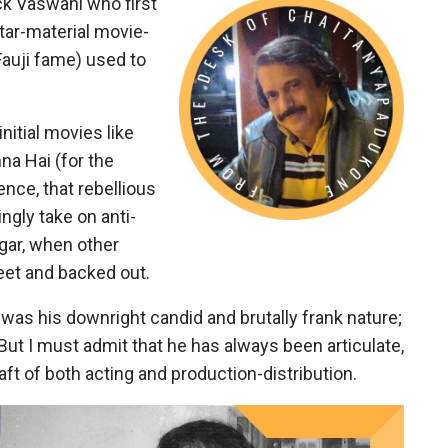
ck Vaswani who first
ar-material movie-
Fauji fame) used to
nitial movies like
na Hai (for the
ence, that rebellious
ngly take on anti-
gar, when other
et and backed out.
as his downright candid and brutally frank nature;
But I must admit that he has always been articulate,
raft of both acting and production-distribution.