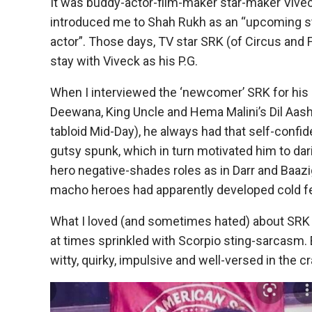
It was buddy-actor-film-maker star-maker Vive
introduced me to Shah Rukh as an “upcoming st
actor”. Those days, TV star SRK (of Circus and 
stay with Viveck as his P.G.
When I interviewed the ‘newcomer’ SRK for his i
Deewana, King Uncle and Hema Malini’s Dil Aash
tabloid Mid-Day), he always had that self-confid
gutsy spunk, which in turn motivated him to dari
hero negative-shades roles as in Darr and Baazi
macho heroes had apparently developed cold fe
What I loved (and sometimes hated) about SRK w
at times sprinkled with Scorpio sting-sarcasm. 
witty, quirky, impulsive and well-versed in the c