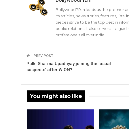
BollywoodPR.in leads as the premier aut
Its articles, news stories, features, list
pieces strive to be the top best in infor
public relations. It also serves as a gu
professionals all over India.
PREV POST
Palki Sharma Upadhyay joining the ‘usual
suspects’ after WION?
You might also like