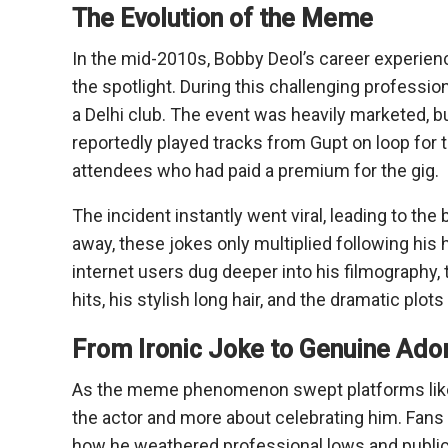
The Evolution of the Meme
In the mid-2010s, Bobby Deol’s career experie
the spotlight. During this challenging profession
a Delhi club. The event was heavily marketed, 
reportedly played tracks from Gupt on loop for t
attendees who had paid a premium for the gig.
The incident instantly went viral, leading to th
away, these jokes only multiplied following his hi
internet users dug deeper into his filmography
hits, his stylish long hair, and the dramatic plot
From Ironic Joke to Genuine Ado
As the meme phenomenon swept platforms like
the actor and more about celebrating him. Fans 
how he weathered professional lows and public r