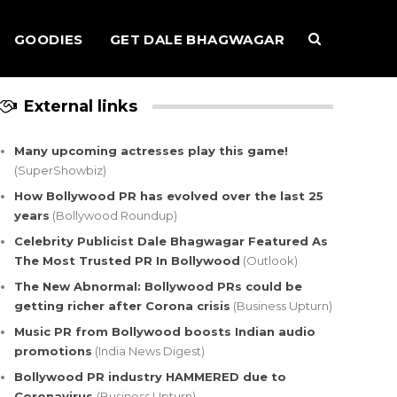
GOODIES
GET DALE BHAGWAGAR
External links
Many upcoming actresses play this game!
(SuperShowbiz)
How Bollywood PR has evolved over the last 25
years
(Bollywood Roundup)
Celebrity Publicist Dale Bhagwagar Featured As
The Most Trusted PR In Bollywood
(Outlook)
The New Abnormal: Bollywood PRs could be
getting richer after Corona crisis
(Business Upturn)
Music PR from Bollywood boosts Indian audio
promotions
(India News Digest)
Bollywood PR industry HAMMERED due to
Coronavirus
(Business Upturn)