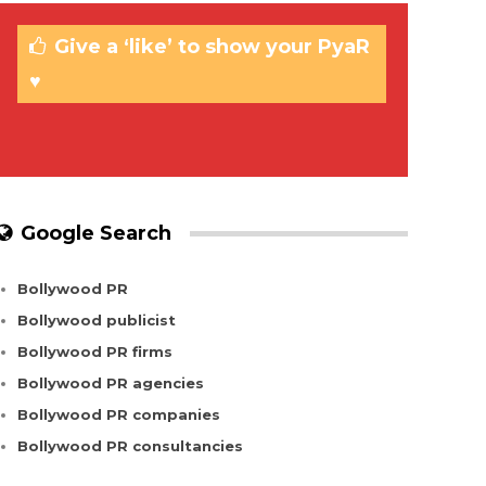
Give a ‘like’ to show your PyaR
♥
Google Search
Bollywood PR
Bollywood publicist
Bollywood PR firms
Bollywood PR agencies
Bollywood PR companies
Bollywood PR consultancies