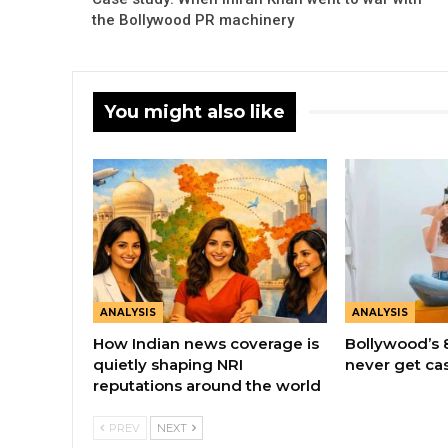
the Bollywood PR machinery
You might also like
ANALYSIS
ANALYSIS
How Indian news coverage is
Bollywood’s 
quietly shaping NRI
never get ca
reputations around the world
PREV
NEXT