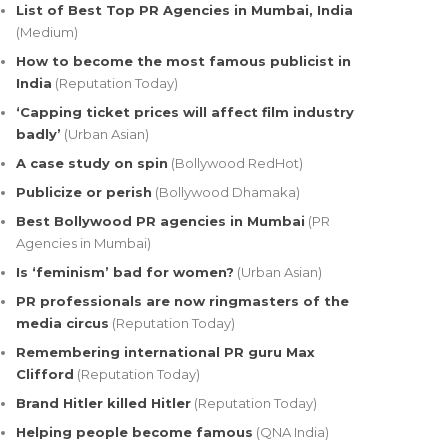
List of Best Top PR Agencies in Mumbai, India
(Medium)
How to become the most famous publicist in
India
(Reputation Today)
‘Capping ticket prices will affect film industry
badly’
(Urban Asian)
A case study on spin
(Bollywood RedHot)
Publicize or perish
(Bollywood Dhamaka)
Best Bollywood PR agencies in Mumbai
(PR
Agencies in Mumbai)
Is ‘feminism’ bad for women?
(Urban Asian)
PR professionals are now ringmasters of the
media circus
(Reputation Today)
Remembering international PR guru Max
Clifford
(Reputation Today)
Brand Hitler killed Hitler
(Reputation Today)
Helping people become famous
(QNA India)