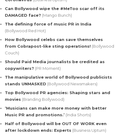
Can Bollywood wipe the #MeToo scar off its
DAMAGED face?
(Mango Bunch)
The defining force of music PR in India
(Bollywood Red Hot)
How Bollywood celebs can save themselves
from Cobrapost-like sting operations!
(Bollywood
Couch)
Should Paid Media journalists be credited as
copywriters?
(PR Moment)
The manipulative world of Bollywood publicists
stands UNMASKED
(Bollywood Newsmakers)
Top Bollywood PR agencies: Shaping stars and
movies
(Branding Bollywood)
‘Musicians can make more money with better
Music PR and promotions.’
(India Shorts)
Half of Bollywood will be OUT OF WORK even
after lockdown ends: Experts
(Business Upturn)