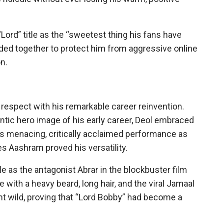
“Lord” title as the “sweetest thing his fans have
nded together to protect him from aggressive online
on.
r respect with his remarkable career reinvention.
tic hero image of his early career, Deol embraced
His menacing, critically acclaimed performance as
es Aashram proved his versatility.
le as the antagonist Abrar in the blockbuster film
ith a heavy beard, long hair, and the viral Jamaal
nt wild, proving that “Lord Bobby” had become a