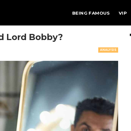
BEING FAMOUS
VIP
ed Lord Bobby?
ANALYSIS