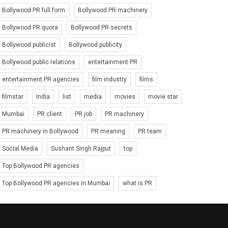
Bollywood PR full form
Bollywood PR machinery
Bollywood PR quora
Bollywood PR secrets
Bollywood publicist
Bollywood publicity
Bollywood public relations
entertainment PR
entertainment PR agencies
film industry
films
filmstar
India
list
media
movies
movie star
Mumbai
PR client
PR job
PR machinery
PR machinery in Bollywood
PR meaning
PR team
Social Media
Sushant Singh Rajput
top
Top Bollywood PR agencies
Top Bollywood PR agencies in Mumbai
what is PR