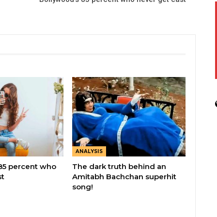
ANALYSIS
85 percent who
The dark truth behind an
st
Amitabh Bachchan superhit
song!