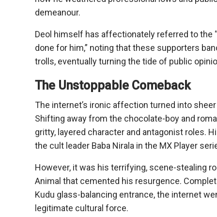
demeanour.
Deol himself has affectionately referred to the 
done for him,” noting that these supporters ba
trolls, eventually turning the tide of public opini
The Unstoppable Comeback
The internet’s ironic affection turned into shee
Shifting away from the chocolate-boy and roman
gritty, layered character and antagonist roles. 
the cult leader Baba Nirala in the MX Player seri
However, it was his terrifying, scene-stealing ro
Animal that cemented his resurgence. Complete w
Kudu glass-balancing entrance, the internet we
legitimate cultural force.