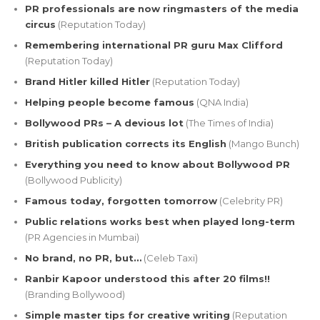
PR professionals are now ringmasters of the media
circus
(Reputation Today)
Remembering international PR guru Max Clifford
(Reputation Today)
Brand Hitler killed Hitler
(Reputation Today)
Helping people become famous
(QNA India)
Bollywood PRs – A devious lot
(The Times of India)
British publication corrects its English
(Mango Bunch)
Everything you need to know about Bollywood PR
(Bollywood Publicity)
Famous today, forgotten tomorrow
(Celebrity PR)
Public relations works best when played long-term
(PR Agencies in Mumbai)
No brand, no PR, but…
(Celeb Taxi)
Ranbir Kapoor understood this after 20 films!!
(Branding Bollywood)
Simple master tips for creative writing
(Reputation