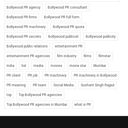
Bollywood PR agency
Bollywood PR consultant
Bollywood PR firms
Bollywood PR full form
Bollywood PR machinery
Bollywood PR quora
Bollywood PR secrets
Bollywood publicist
Bollywood publicity
Bollywood public relations
entertainment PR
entertainment PR agencies
film industry
films
filmstar
India
list
media
movies
movie star
Mumbai
PR client
PR job
PR machinery
PR machinery in Bollywood
PR meaning
PR team
Social Media
Sushant Singh Rajput
top
Top Bollywood PR agencies
Top Bollywood PR agencies in Mumbai
what is PR