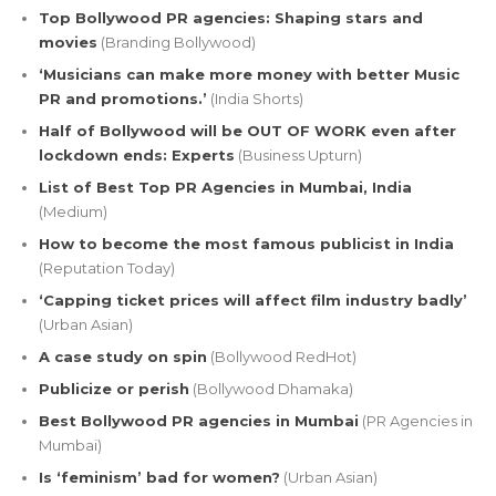
Top Bollywood PR agencies: Shaping stars and
movies
(Branding Bollywood)
‘Musicians can make more money with better Music
PR and promotions.’
(India Shorts)
Half of Bollywood will be OUT OF WORK even after
lockdown ends: Experts
(Business Upturn)
List of Best Top PR Agencies in Mumbai, India
(Medium)
How to become the most famous publicist in India
(Reputation Today)
‘Capping ticket prices will affect film industry badly’
(Urban Asian)
A case study on spin
(Bollywood RedHot)
Publicize or perish
(Bollywood Dhamaka)
Best Bollywood PR agencies in Mumbai
(PR Agencies in
Mumbai)
Is ‘feminism’ bad for women?
(Urban Asian)