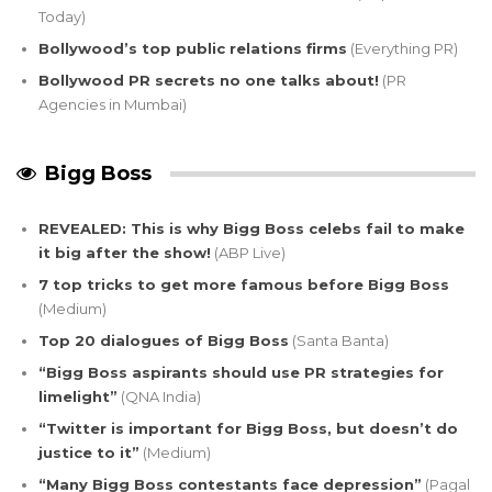
Today)
Bollywood’s top public relations firms
(Everything PR)
Bollywood PR secrets no one talks about!
(PR
Agencies in Mumbai)
Bigg Boss
REVEALED: This is why Bigg Boss celebs fail to make
it big after the show!
(ABP Live)
7 top tricks to get more famous before Bigg Boss
(Medium)
Top 20 dialogues of Bigg Boss
(Santa Banta)
“Bigg Boss aspirants should use PR strategies for
limelight”
(QNA India)
“Twitter is important for Bigg Boss, but doesn’t do
justice to it”
(Medium)
“Many Bigg Boss contestants face depression”
(Pagal