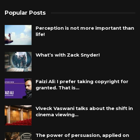
Popular Posts
Perception is not more important than
life!
What’s with Zack Snyder!
Faizi Ali: I prefer taking copyright for
granted. That is…
Viveck Vaswani talks about the shift in
cinema viewing…
The power of persuasion, applied on