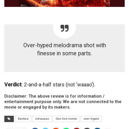
Over-hyped melodrama shot with
finesse in some parts.
Verdict
: 2-and-a-half stars (not ‘waaao’).
Disclaimer: The above review is for information /
entertainment purpose only. We are not connected to the
movie or engaged by its makers.
Kantara
not waaao
One-line review
over-hyped