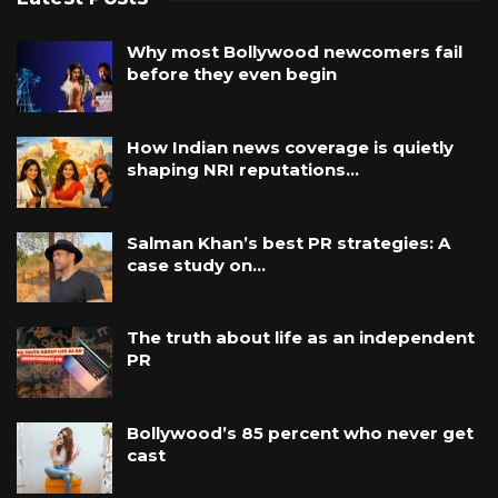
Why most Bollywood newcomers fail
before they even begin
How Indian news coverage is quietly
shaping NRI reputations…
Salman Khan’s best PR strategies: A
case study on…
The truth about life as an independent
PR
Bollywood’s 85 percent who never get
cast