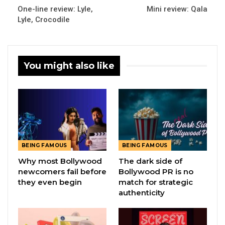
One-line review: Lyle,
Mini review: Qala
Lyle, Crocodile
You might also like
BEING FAMOUS
BEING FAMOUS
Why most Bollywood
The dark side of
newcomers fail before
Bollywood PR is no
they even begin
match for strategic
authenticity