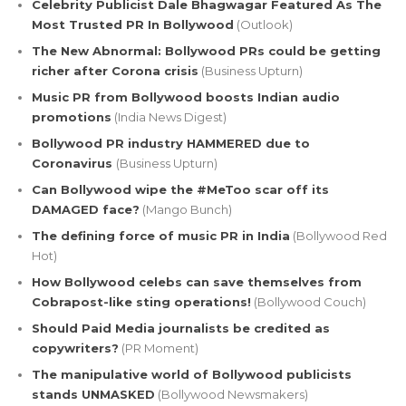
Celebrity Publicist Dale Bhagwagar Featured As The
Most Trusted PR In Bollywood
(Outlook)
The New Abnormal: Bollywood PRs could be getting
richer after Corona crisis
(Business Upturn)
Music PR from Bollywood boosts Indian audio
promotions
(India News Digest)
Bollywood PR industry HAMMERED due to
Coronavirus
(Business Upturn)
Can Bollywood wipe the #MeToo scar off its
DAMAGED face?
(Mango Bunch)
The defining force of music PR in India
(Bollywood Red
Hot)
How Bollywood celebs can save themselves from
Cobrapost-like sting operations!
(Bollywood Couch)
Should Paid Media journalists be credited as
copywriters?
(PR Moment)
The manipulative world of Bollywood publicists
stands UNMASKED
(Bollywood Newsmakers)