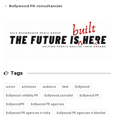
Bollywood PR consultancies
Tags
actors
actresses
audience
best
Bollywood
Bollywood celebrity PR
Bollywood journalist
Bollywood PR
BollywoodPR
Bollywood PR agencies
Bollywood PR agencies in India
Bollywood PR agencies in Mumbai