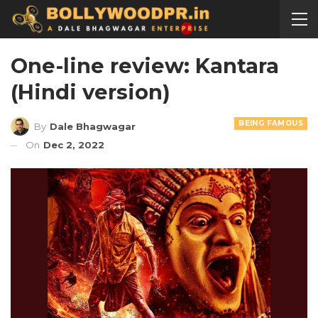
One-line review: Kantara
(Hindi version)
BEING FAMOUS
By
Dale Bhagwagar
On
Dec 2, 2022