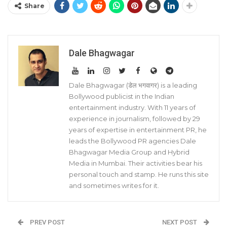
Share
Dale Bhagwagar
Dale Bhagwagar (डेल भगवागर) is a leading
Bollywood publicist in the Indian
entertainment industry. With 11 years of
experience in journalism, followed by 29
years of expertise in entertainment PR, he
leads the Bollywood PR agencies Dale
Bhagwagar Media Group and Hybrid
Media in Mumbai. Their activities bear his
personal touch and stamp. He runs this site
and sometimes writes for it.
PREV POST
NEXT POST