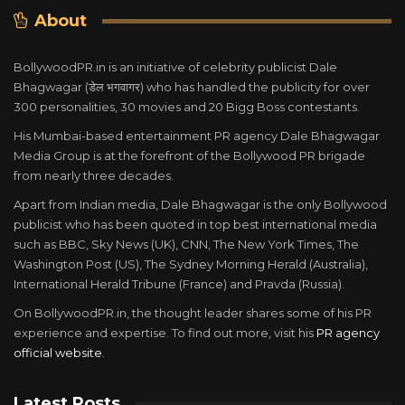
About
BollywoodPR.in is an initiative of celebrity publicist Dale
Bhagwagar (डेल भगवागर) who has handled the publicity for over
300 personalities, 30 movies and 20 Bigg Boss contestants.
His Mumbai-based entertainment PR agency Dale Bhagwagar
Media Group is at the forefront of the Bollywood PR brigade
from nearly three decades.
Apart from Indian media, Dale Bhagwagar is the only Bollywood
publicist who has been quoted in top best international media
such as BBC, Sky News (UK), CNN, The New York Times, The
Washington Post (US), The Sydney Morning Herald (Australia),
International Herald Tribune (France) and Pravda (Russia).
On BollywoodPR.in, the thought leader shares some of his PR
experience and expertise. To find out more, visit his
PR agency
official website
.
Latest Posts