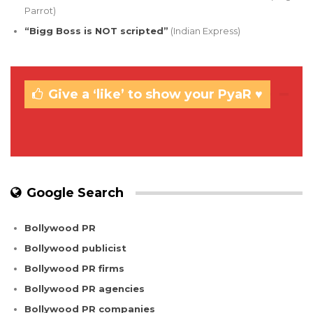
Parrot)
“Bigg Boss is NOT scripted”
(Indian Express)
Give a ‘like’ to show your PyaR ♥
Google Search
Bollywood PR
Bollywood publicist
Bollywood PR firms
Bollywood PR agencies
Bollywood PR companies