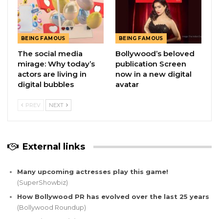
BEING FAMOUS
BEING FAMOUS
The social media
Bollywood’s beloved
mirage: Why today’s
publication Screen
actors are living in
now in a new digital
digital bubbles
avatar
PREV
NEXT
External links
Many upcoming actresses play this game!
(SuperShowbiz)
How Bollywood PR has evolved over the last 25 years
(Bollywood Roundup)