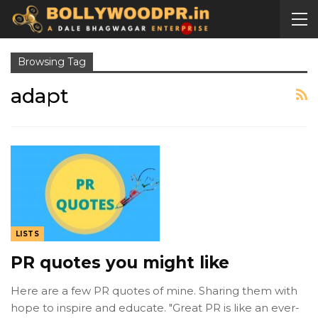
Browsing Tag
adapt
LISTS
PR quotes you might like
Here are a few PR quotes of mine. Sharing them with
hope to inspire and educate. "Great PR is like an ever-