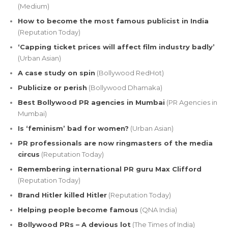
(Medium)
How to become the most famous publicist in India
(Reputation Today)
‘Capping ticket prices will affect film industry badly’
(Urban Asian)
A case study on spin
(Bollywood RedHot)
Publicize or perish
(Bollywood Dhamaka)
Best Bollywood PR agencies in Mumbai
(PR Agencies in
Mumbai)
Is ‘feminism’ bad for women?
(Urban Asian)
PR professionals are now ringmasters of the media
circus
(Reputation Today)
Remembering international PR guru Max Clifford
(Reputation Today)
Brand Hitler killed Hitler
(Reputation Today)
Helping people become famous
(QNA India)
Bollywood PRs – A devious lot
(The Times of India)