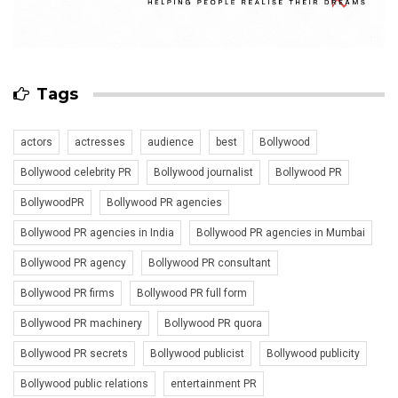
Tags
actors
actresses
audience
best
Bollywood
Bollywood celebrity PR
Bollywood journalist
Bollywood PR
BollywoodPR
Bollywood PR agencies
Bollywood PR agencies in India
Bollywood PR agencies in Mumbai
Bollywood PR agency
Bollywood PR consultant
Bollywood PR firms
Bollywood PR full form
Bollywood PR machinery
Bollywood PR quora
Bollywood PR secrets
Bollywood publicist
Bollywood publicity
Bollywood public relations
entertainment PR