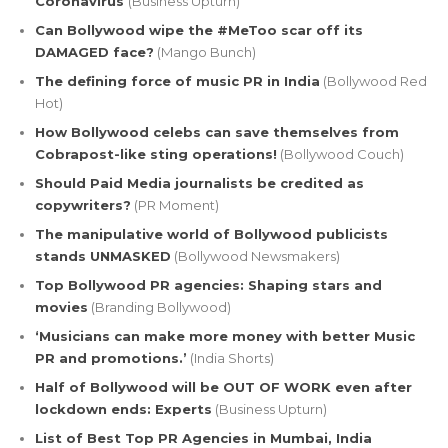
Coronavirus
(Business Upturn)
Can Bollywood wipe the #MeToo scar off its
DAMAGED face?
(Mango Bunch)
The defining force of music PR in India
(Bollywood Red
Hot)
How Bollywood celebs can save themselves from
Cobrapost-like sting operations!
(Bollywood Couch)
Should Paid Media journalists be credited as
copywriters?
(PR Moment)
The manipulative world of Bollywood publicists
stands UNMASKED
(Bollywood Newsmakers)
Top Bollywood PR agencies: Shaping stars and
movies
(Branding Bollywood)
‘Musicians can make more money with better Music
PR and promotions.’
(India Shorts)
Half of Bollywood will be OUT OF WORK even after
lockdown ends: Experts
(Business Upturn)
List of Best Top PR Agencies in Mumbai, India