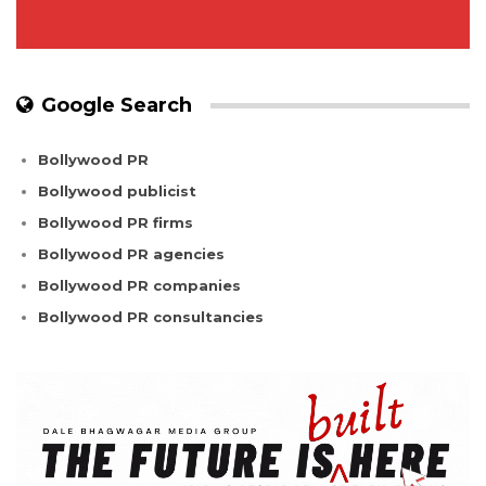
Google Search
Bollywood PR
Bollywood publicist
Bollywood PR firms
Bollywood PR agencies
Bollywood PR companies
Bollywood PR consultancies