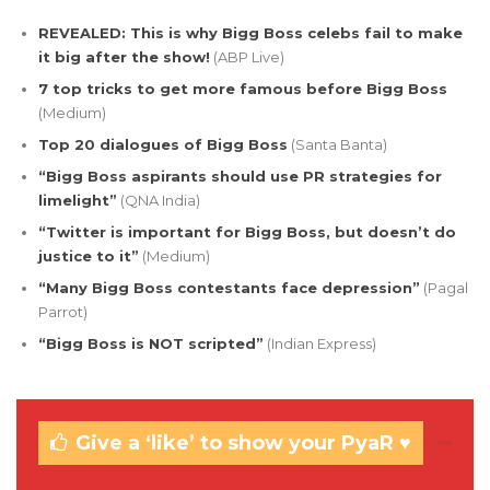
REVEALED: This is why Bigg Boss celebs fail to make
it big after the show!
(ABP Live)
7 top tricks to get more famous before Bigg Boss
(Medium)
Top 20 dialogues of Bigg Boss
(Santa Banta)
“Bigg Boss aspirants should use PR strategies for
limelight”
(QNA India)
“Twitter is important for Bigg Boss, but doesn’t do
justice to it”
(Medium)
“Many Bigg Boss contestants face depression”
(Pagal
Parrot)
“Bigg Boss is NOT scripted”
(Indian Express)
Give a ‘like’ to show your PyaR ♥