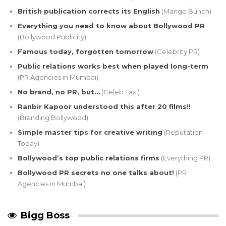
British publication corrects its English
(Mango Bunch)
Everything you need to know about Bollywood PR
(Bollywood Publicity)
Famous today, forgotten tomorrow
(Celebrity PR)
Public relations works best when played long-term
(PR Agencies in Mumbai)
No brand, no PR, but…
(Celeb Taxi)
Ranbir Kapoor understood this after 20 films!!
(Branding Bollywood)
Simple master tips for creative writing
(Reputation
Today)
Bollywood’s top public relations firms
(Everything PR)
Bollywood PR secrets no one talks about!
(PR
Agencies in Mumbai)
Bigg Boss