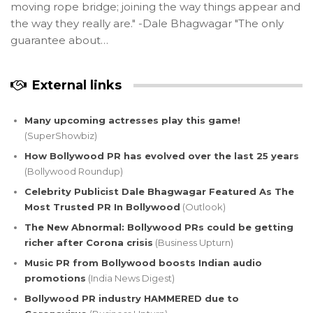
moving rope bridge; joining the way things appear and
the way they really are." -Dale Bhagwagar "The only
guarantee about…
External links
Many upcoming actresses play this game!
(SuperShowbiz)
How Bollywood PR has evolved over the last 25 years
(Bollywood Roundup)
Celebrity Publicist Dale Bhagwagar Featured As The
Most Trusted PR In Bollywood
(Outlook)
The New Abnormal: Bollywood PRs could be getting
richer after Corona crisis
(Business Upturn)
Music PR from Bollywood boosts Indian audio
promotions
(India News Digest)
Bollywood PR industry HAMMERED due to