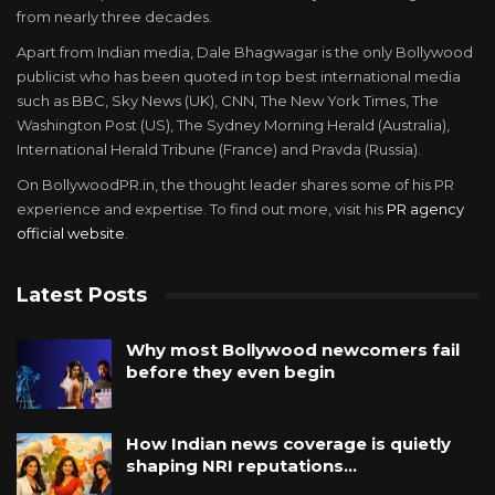
from nearly three decades.
Apart from Indian media, Dale Bhagwagar is the only Bollywood
publicist who has been quoted in top best international media
such as BBC, Sky News (UK), CNN, The New York Times, The
Washington Post (US), The Sydney Morning Herald (Australia),
International Herald Tribune (France) and Pravda (Russia).
On BollywoodPR.in, the thought leader shares some of his PR
experience and expertise. To find out more, visit his
PR agency
official website
.
Latest Posts
Why most Bollywood newcomers fail
before they even begin
How Indian news coverage is quietly
shaping NRI reputations…