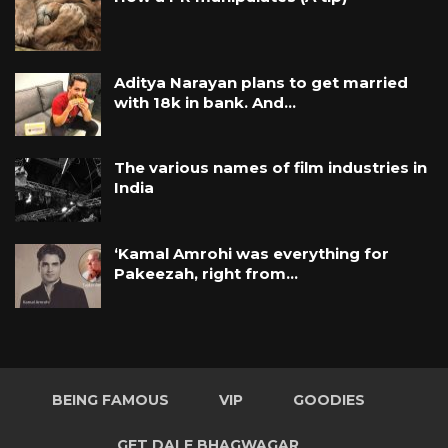
Aditya Narayan plans to get married
with 18k in bank. And…
The various names of film industries in
India
‘Kamal Amrohi was everything for
Pakeezah, right from…
BEING FAMOUS
VIP
GOODIES
GET DALE BHAGWAGAR