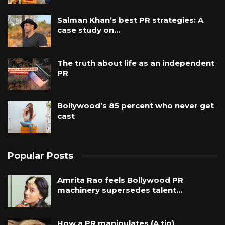
Salman Khan’s best PR strategies: A
case study on…
The truth about life as an independent
PR
Bollywood’s 85 percent who never get
cast
Popular Posts
Amrita Rao feels Bollywood PR
machinery supersedes talent…
How a PR manipulates (A tip)