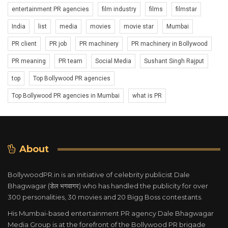
entertainment PR agencies
film industry
films
filmstar
India
list
media
movies
movie star
Mumbai
PR client
PR job
PR machinery
PR machinery in Bollywood
PR meaning
PR team
Social Media
Sushant Singh Rajput
top
Top Bollywood PR agencies
Top Bollywood PR agencies in Mumbai
what is PR
About
BollywoodPR.in is an initiative of celebrity publicist Dale
Bhagwagar (डेल भगवागर) who has handled the publicity for over
300 personalities, 30 movies and 20 Bigg Boss contestants.
His Mumbai-based entertainment PR agency Dale Bhagwagar
Media Group is at the forefront of the Bollywood PR brigade