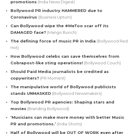
promotions
(India News Digest)
Bollywood PR industry HAMMERED due to
Coronavirus
(Business Upturn)
Can Bollywood wipe the #MeToo scar off its
DAMAGED face?
(Mango Bunch)
The defining force of music PR in India
(Bollywood Red
Hot)
How Bollywood celebs can save themselves from
Cobrapost-like sting operations!
(Bollywood Couch)
Should Paid Media journalists be credited as
copywriters?
(PR Moment)
The manipulative world of Bollywood publicists
stands UNMASKED
(Bollywood Newsmakers)
Top Bollywood PR agencies: Shaping stars and
movies
(Branding Bollywood)
‘Musicians can make more money with better Music
PR and promotions.’
(India Shorts)
Half of Bollywood will be OUT OF WORK even after