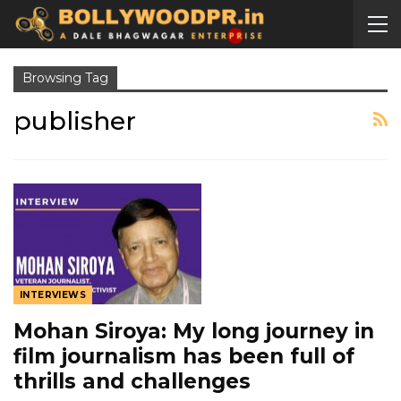
Browsing Tag
publisher
INTERVIEWS
Mohan Siroya: My long journey in
film journalism has been full of
thrills and challenges