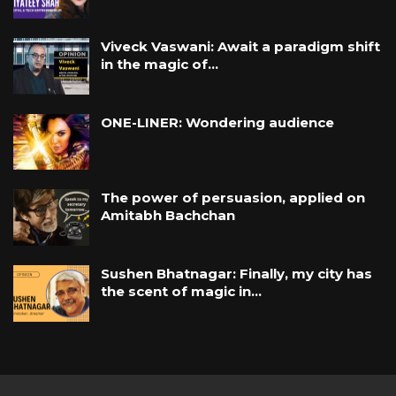
Viveck Vaswani: Await a paradigm shift
in the magic of…
ONE-LINER: Wondering audience
The power of persuasion, applied on
Amitabh Bachchan
Sushen Bhatnagar: Finally, my city has
the scent of magic in…