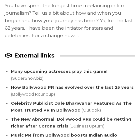
You have spent the longest time freelancing in film
journalism? Tell us a bit about how and when you
began and how your journey has been? Ya, for the last
62 years, I have been the initiator for stars and
celebrities. For a change now,…
External links
Many upcoming actresses play this game!
(SuperShowbiz)
How Bollywood PR has evolved over the last 25 years
(Bollywood Roundup)
Celebrity Publicist Dale Bhagwagar Featured As The
Most Trusted PR In Bollywood
(Outlook)
The New Abnormal: Bollywood PRs could be getting
richer after Corona crisis
(Business Upturn)
Music PR from Bollywood boosts Indian audio