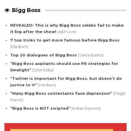
Bigg Boss
REVEALED: This is why Bigg Boss celebs fail to make
it big after the show!
(ABP Live)
7 top tricks to get more famous before Bigg Boss
(Medium)
Top 20 dialogues of Bigg Boss
(Santa Banta)
“Bigg Boss aspirants should use PR strategies for
limelight”
(QNA India)
“Twitter is important for Bigg Boss, but doesn’t do
justice to it”
(Medium)
“Many Bigg Boss contestants face depression”
(Pagal
Parrot)
“Bigg Boss is NOT scripted”
(Indian Express)