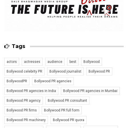
Tags
actors
actresses
audience
best
Bollywood
Bollywood celebrity PR
Bollywood journalist
Bollywood PR
BollywoodPR
Bollywood PR agencies
Bollywood PR agencies in India
Bollywood PR agencies in Mumbai
Bollywood PR agency
Bollywood PR consultant
Bollywood PR firms
Bollywood PR full form
Bollywood PR machinery
Bollywood PR quora