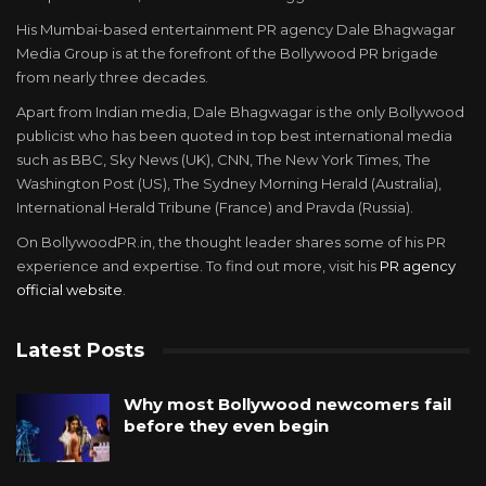
His Mumbai-based entertainment PR agency Dale Bhagwagar
Media Group is at the forefront of the Bollywood PR brigade
from nearly three decades.
Apart from Indian media, Dale Bhagwagar is the only Bollywood
publicist who has been quoted in top best international media
such as BBC, Sky News (UK), CNN, The New York Times, The
Washington Post (US), The Sydney Morning Herald (Australia),
International Herald Tribune (France) and Pravda (Russia).
On BollywoodPR.in, the thought leader shares some of his PR
experience and expertise. To find out more, visit his
PR agency
official website
.
Latest Posts
Why most Bollywood newcomers fail
before they even begin