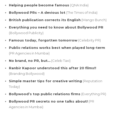
Helping people become famous
(QNA India)
Bollywood PRs – A devious lot
(The Times of India)
British publication corrects its English
(Mango Bunch)
Everything you need to know about Bollywood PR
(Bollywood Publicity)
Famous today, forgotten tomorrow
(Celebrity PR)
Public relations works best when played long-term
(PR Agencies in Mumbai)
No brand, no PR, but…
(Celeb Taxi)
Ranbir Kapoor understood this after 20 films!!
(Branding Bollywood)
Simple master tips for creative writing
(Reputation
Today)
Bollywood’s top public relations firms
(Everything PR)
Bollywood PR secrets no one talks about!
(PR
Agencies in Mumbai)