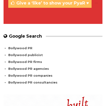
Give a ‘like’ to show your PyaR ♥
Google Search
Bollywood PR
Bollywood publicist
Bollywood PR firms
Bollywood PR agencies
Bollywood PR companies
Bollywood PR consultancies