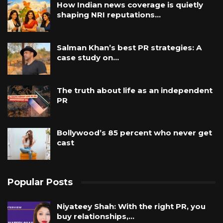
How Indian news coverage is quietly
shaping NRI reputations…
Salman Khan’s best PR strategies: A
case study on…
The truth about life as an independent
PR
Bollywood’s 85 percent who never get
cast
Popular Posts
Niyateey Shah: With the right PR, you
buy relationships,…