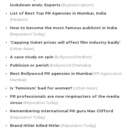
lockdown ends: Experts
(Business Upturn)
List of Best Top PR Agencies in Mumbai, India
(Medium)
How to become the most famous publicist in India
(Reputation Today)
‘Capping ticket prices will affect film industry badly’
(Urban Asian)
A case study on spin
(Bollywood RedHot)
Publicize or perish
(Bollywood Dhamaka)
Best Bollywood PR agencies in Mumbai
(PR Agencies in
Mumbai)
Is ‘feminism’ bad for women?
(Urban Asian)
PR professionals are now ringmasters of the media
circus
(Reputation Today)
Remembering international PR guru Max Clifford
(Reputation Today)
Brand Hitler killed Hitler
(Reputation Today)