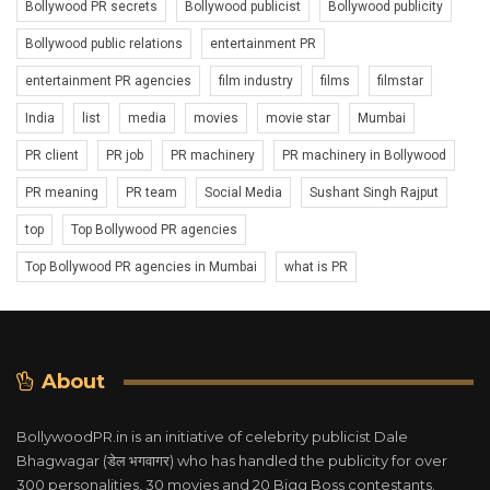
Bollywood PR secrets
Bollywood publicist
Bollywood publicity
Bollywood public relations
entertainment PR
entertainment PR agencies
film industry
films
filmstar
India
list
media
movies
movie star
Mumbai
PR client
PR job
PR machinery
PR machinery in Bollywood
PR meaning
PR team
Social Media
Sushant Singh Rajput
top
Top Bollywood PR agencies
Top Bollywood PR agencies in Mumbai
what is PR
About
BollywoodPR.in is an initiative of celebrity publicist Dale
Bhagwagar (डेल भगवागर) who has handled the publicity for over
300 personalities, 30 movies and 20 Bigg Boss contestants.