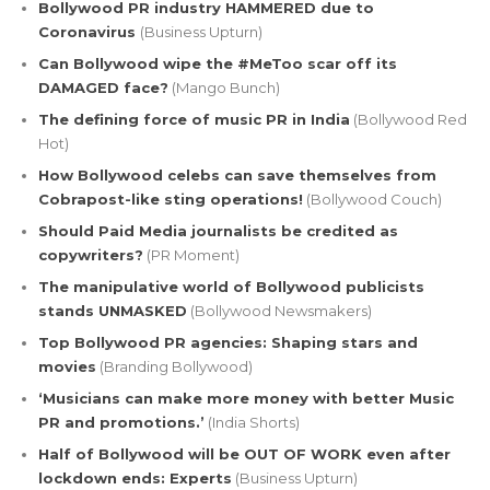
Bollywood PR industry HAMMERED due to
Coronavirus
(Business Upturn)
Can Bollywood wipe the #MeToo scar off its
DAMAGED face?
(Mango Bunch)
The defining force of music PR in India
(Bollywood Red
Hot)
How Bollywood celebs can save themselves from
Cobrapost-like sting operations!
(Bollywood Couch)
Should Paid Media journalists be credited as
copywriters?
(PR Moment)
The manipulative world of Bollywood publicists
stands UNMASKED
(Bollywood Newsmakers)
Top Bollywood PR agencies: Shaping stars and
movies
(Branding Bollywood)
‘Musicians can make more money with better Music
PR and promotions.’
(India Shorts)
Half of Bollywood will be OUT OF WORK even after
lockdown ends: Experts
(Business Upturn)