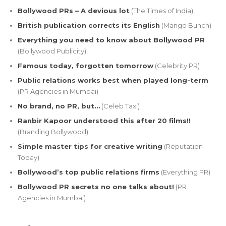
Bollywood PRs – A devious lot
(The Times of India)
British publication corrects its English
(Mango Bunch)
Everything you need to know about Bollywood PR
(Bollywood Publicity)
Famous today, forgotten tomorrow
(Celebrity PR)
Public relations works best when played long-term
(PR Agencies in Mumbai)
No brand, no PR, but…
(Celeb Taxi)
Ranbir Kapoor understood this after 20 films!!
(Branding Bollywood)
Simple master tips for creative writing
(Reputation
Today)
Bollywood’s top public relations firms
(Everything PR)
Bollywood PR secrets no one talks about!
(PR
Agencies in Mumbai)