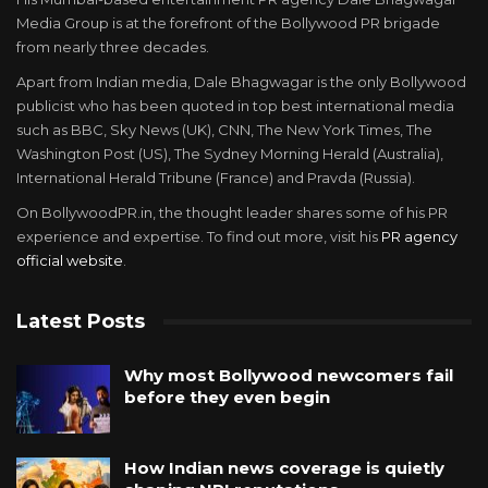
Media Group is at the forefront of the Bollywood PR brigade
from nearly three decades.
Apart from Indian media, Dale Bhagwagar is the only Bollywood
publicist who has been quoted in top best international media
such as BBC, Sky News (UK), CNN, The New York Times, The
Washington Post (US), The Sydney Morning Herald (Australia),
International Herald Tribune (France) and Pravda (Russia).
On BollywoodPR.in, the thought leader shares some of his PR
experience and expertise. To find out more, visit his
PR agency
official website
.
Latest Posts
Why most Bollywood newcomers fail
before they even begin
How Indian news coverage is quietly