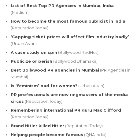
List of Best Top PR Agencies in Mumbai, India
(Medium)
How to become the most famous publicist in India
(Reputation Today)
‘Capping ticket prices will affect film industry badly’
(Urban Asian)
A case study on spin
(Bollywood RedHot)
Publicize or perish
(Bollywood Dhamaka)
Best Bollywood PR agencies in Mumbai
(PR Agencies in
Mumbai)
Is ‘feminism’ bad for women?
(Urban Asian)
PR professionals are now ringmasters of the media
circus
(Reputation Today)
Remembering international PR guru Max Clifford
(Reputation Today)
Brand Hitler killed Hitler
(Reputation Today)
Helping people become famous
(QNA India)