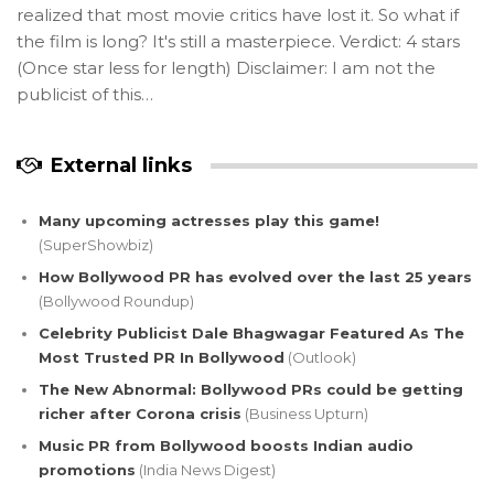
realized that most movie critics have lost it. So what if
the film is long? It's still a masterpiece. Verdict: 4 stars
(Once star less for length) Disclaimer: I am not the
publicist of this…
External links
Many upcoming actresses play this game!
(SuperShowbiz)
How Bollywood PR has evolved over the last 25 years
(Bollywood Roundup)
Celebrity Publicist Dale Bhagwagar Featured As The
Most Trusted PR In Bollywood
(Outlook)
The New Abnormal: Bollywood PRs could be getting
richer after Corona crisis
(Business Upturn)
Music PR from Bollywood boosts Indian audio
promotions
(India News Digest)