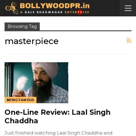
Browsing Tag
masterpiece
BEING FAMOUS
One-Line Review: Laal Singh
Chaddha
Just finished watching Laal Singh Chaddha and