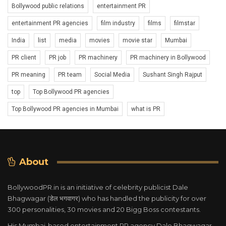
Bollywood public relations
entertainment PR
entertainment PR agencies
film industry
films
filmstar
India
list
media
movies
movie star
Mumbai
PR client
PR job
PR machinery
PR machinery in Bollywood
PR meaning
PR team
Social Media
Sushant Singh Rajput
top
Top Bollywood PR agencies
Top Bollywood PR agencies in Mumbai
what is PR
About
BollywoodPR.in is an initiative of celebrity publicist Dale
Bhagwagar (डेल भगवागर) who has handled the publicity for over
300 personalities, 30 movies and 20 Bigg Boss contestants.
His Mumbai-based entertainment PR agency Dale Bhagwagar