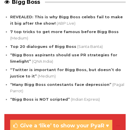
Bigg Boss
REVEALED: This is why Bigg Boss celebs fail to make
it big after the show!
(ABP Live)
7 top tricks to get more famous before Bigg Boss
(Medium)
Top 20 dialogues of Bigg Boss
(Santa Banta)
“Bigg Boss aspirants should use PR strategies for
limelight”
(QNA India)
“Twitter is important for Bigg Boss, but doesn’t do
justice to it”
(Medium)
“Many Bigg Boss contestants face depression”
(Pagal
Parrot)
“Bigg Boss is NOT scripted”
(Indian Express)
Give a ‘like’ to show your PyaR ♥