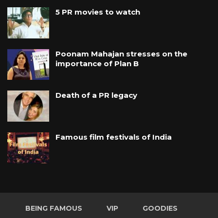
5 PR movies to watch
Poonam Mahajan stresses on the
importance of Plan B
Death of a PR legacy
Famous film festivals of India
BEING FAMOUS
VIP
GOODIES