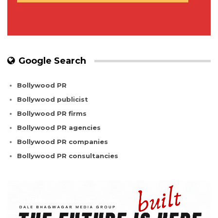
Google Search
Bollywood PR
Bollywood publicist
Bollywood PR firms
Bollywood PR agencies
Bollywood PR companies
Bollywood PR consultancies