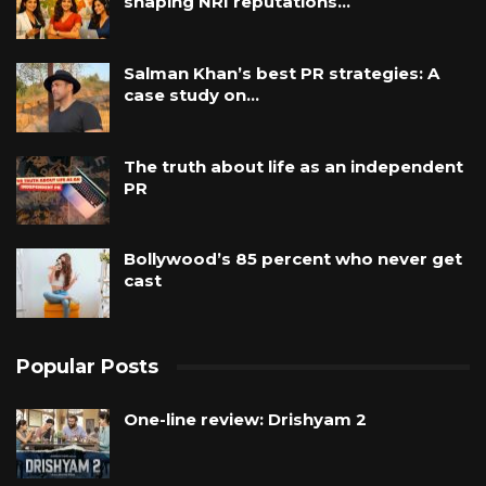
shaping NRI reputations…
Salman Khan’s best PR strategies: A
case study on…
The truth about life as an independent
PR
Bollywood’s 85 percent who never get
cast
Popular Posts
One-line review: Drishyam 2