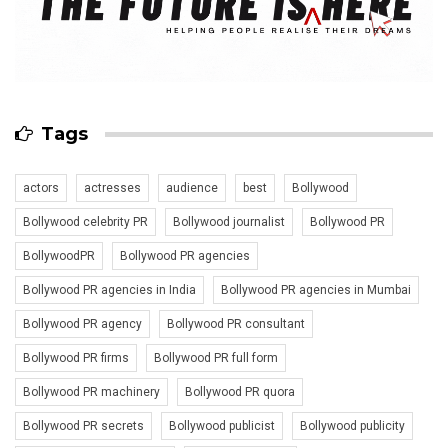
Tags
actors
actresses
audience
best
Bollywood
Bollywood celebrity PR
Bollywood journalist
Bollywood PR
BollywoodPR
Bollywood PR agencies
Bollywood PR agencies in India
Bollywood PR agencies in Mumbai
Bollywood PR agency
Bollywood PR consultant
Bollywood PR firms
Bollywood PR full form
Bollywood PR machinery
Bollywood PR quora
Bollywood PR secrets
Bollywood publicist
Bollywood publicity