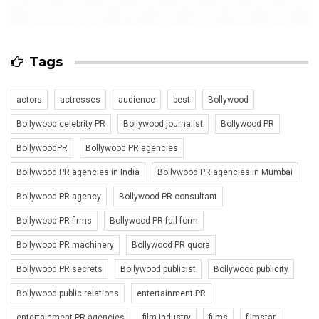
Tags
actors
actresses
audience
best
Bollywood
Bollywood celebrity PR
Bollywood journalist
Bollywood PR
BollywoodPR
Bollywood PR agencies
Bollywood PR agencies in India
Bollywood PR agencies in Mumbai
Bollywood PR agency
Bollywood PR consultant
Bollywood PR firms
Bollywood PR full form
Bollywood PR machinery
Bollywood PR quora
Bollywood PR secrets
Bollywood publicist
Bollywood publicity
Bollywood public relations
entertainment PR
entertainment PR agencies
film industry
films
filmstar