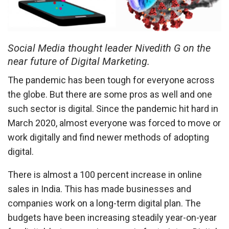
Social Media thought leader Nivedith G on the
near future of Digital Marketing.
The pandemic has been tough for everyone across
the globe. But there are some pros as well and one
such sector is digital. Since the pandemic hit hard in
March 2020, almost everyone was forced to move or
work digitally and find newer methods of adopting
digital.
There is almost a 100 percent increase in online
sales in India. This has made businesses and
companies work on a long-term digital plan. The
budgets have been increasing steadily year-on-year