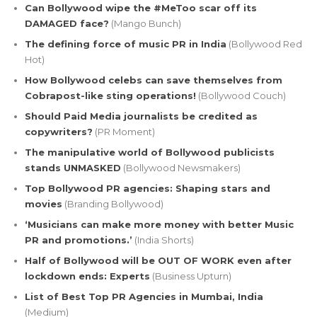
Can Bollywood wipe the #MeToo scar off its
DAMAGED face?
(Mango Bunch)
The defining force of music PR in India
(Bollywood Red
Hot)
How Bollywood celebs can save themselves from
Cobrapost-like sting operations!
(Bollywood Couch)
Should Paid Media journalists be credited as
copywriters?
(PR Moment)
The manipulative world of Bollywood publicists
stands UNMASKED
(Bollywood Newsmakers)
Top Bollywood PR agencies: Shaping stars and
movies
(Branding Bollywood)
‘Musicians can make more money with better Music
PR and promotions.’
(India Shorts)
Half of Bollywood will be OUT OF WORK even after
lockdown ends: Experts
(Business Upturn)
List of Best Top PR Agencies in Mumbai, India
(Medium)