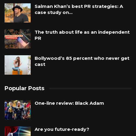
Salman Khan’s best PR strategies: A
case study on…
The truth about life as an independent
PR
Bollywood’s 85 percent who never get
cast
Popular Posts
One-line review: Black Adam
Are you future-ready?