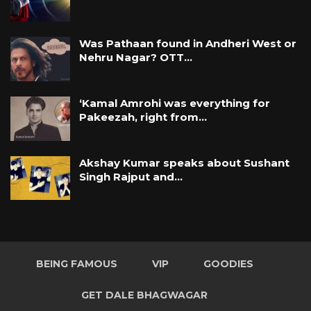
Was Pathaan found in Andheri West or
Nehru Nagar? OTT…
‘Kamal Amrohi was everything for
Pakeezah, right from…
Akshay Kumar speaks about Sushant
Singh Rajput and…
BEING FAMOUS
VIP
GOODIES
GET DALE BHAGWAGAR