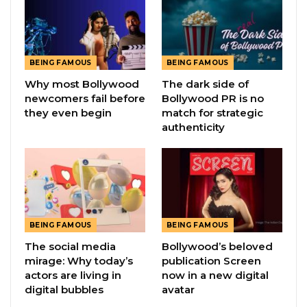
BEING FAMOUS
BEING FAMOUS
Why most Bollywood
The dark side of
newcomers fail before
Bollywood PR is no
they even begin
match for strategic
authenticity
BEING FAMOUS
BEING FAMOUS
The social media
Bollywood’s beloved
mirage: Why today’s
publication Screen
actors are living in
now in a new digital
digital bubbles
avatar