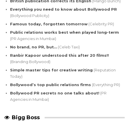
British publication corrects its English
(Mango Bunch)
Everything you need to know about Bollywood PR
(Bollywood Publicity)
Famous today, forgotten tomorrow
(Celebrity PR)
Public relations works best when played long-term
(PR Agencies in Mumbai)
No brand, no PR, but…
(Celeb Taxi)
Ranbir Kapoor understood this after 20 films!!
(Branding Bollywood)
Simple master tips for creative writing
(Reputation
Today)
Bollywood’s top public relations firms
(Everything PR)
Bollywood PR secrets no one talks about!
(PR
Agencies in Mumbai)
Bigg Boss