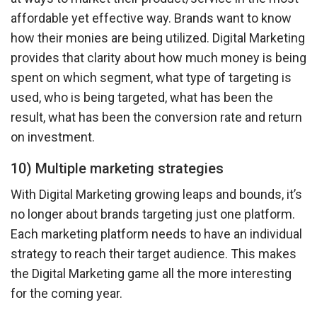
affordable yet effective way. Brands want to know
how their monies are being utilized. Digital Marketing
provides that clarity about how much money is being
spent on which segment, what type of targeting is
used, who is being targeted, what has been the
result, what has been the conversion rate and return
on investment.
10) Multiple marketing strategies
With Digital Marketing growing leaps and bounds, it’s
no longer about brands targeting just one platform.
Each marketing platform needs to have an individual
strategy to reach their target audience. This makes
the Digital Marketing game all the more interesting
for the coming year.