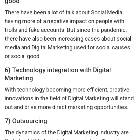
good
There have been a lot of talk about Social Media
having more of a negative impact on people with
trolls and fake accounts. But since the pandemic,
there have also been increasing cases about social
media and Digital Marketing used for social causes
or social good.
6) Technology integration with Digital
Marketing
With technology becoming more efficient, creative
innovations in the field of Digital Marketing will stand
out and drive more direct marketing opportunities.
7) Outsourcing
The dynamics of the Digital Marketing industry are