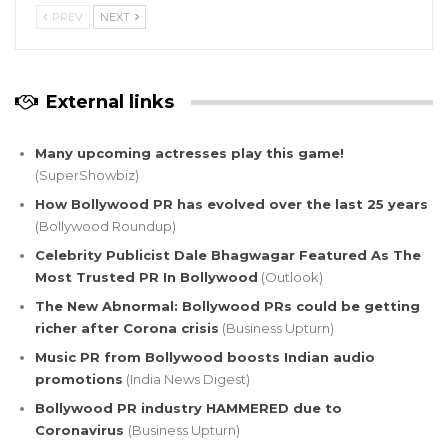
PREV
NEXT
External links
Many upcoming actresses play this game!
(SuperShowbiz)
How Bollywood PR has evolved over the last 25 years
(Bollywood Roundup)
Celebrity Publicist Dale Bhagwagar Featured As The
Most Trusted PR In Bollywood
(Outlook)
The New Abnormal: Bollywood PRs could be getting
richer after Corona crisis
(Business Upturn)
Music PR from Bollywood boosts Indian audio
promotions
(India News Digest)
Bollywood PR industry HAMMERED due to
Coronavirus
(Business Upturn)