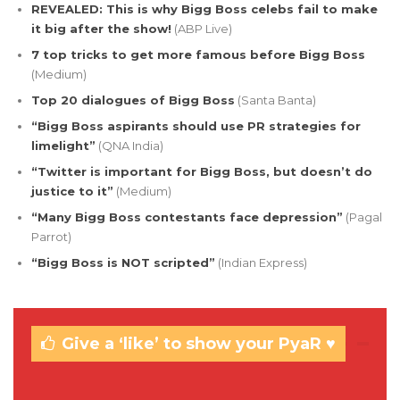
REVEALED: This is why Bigg Boss celebs fail to make
it big after the show!
(ABP Live)
7 top tricks to get more famous before Bigg Boss
(Medium)
Top 20 dialogues of Bigg Boss
(Santa Banta)
“Bigg Boss aspirants should use PR strategies for
limelight”
(QNA India)
“Twitter is important for Bigg Boss, but doesn’t do
justice to it”
(Medium)
“Many Bigg Boss contestants face depression”
(Pagal
Parrot)
“Bigg Boss is NOT scripted”
(Indian Express)
Give a ‘like’ to show your PyaR ♥