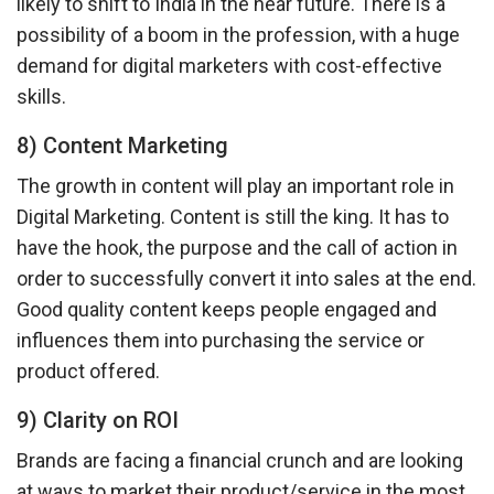
likely to shift to India in the near future. There is a
possibility of a boom in the profession, with a huge
demand for digital marketers with cost-effective
skills.
8) Content Marketing
The growth in content will play an important role in
Digital Marketing. Content is still the king. It has to
have the hook, the purpose and the call of action in
order to successfully convert it into sales at the end.
Good quality content keeps people engaged and
influences them into purchasing the service or
product offered.
9) Clarity on ROI
Brands are facing a financial crunch and are looking
at ways to market their product/service in the most