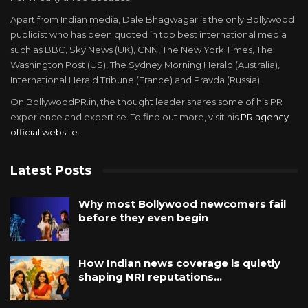
Apart from Indian media, Dale Bhagwagar is the only Bollywood
publicist who has been quoted in top best international media
such as BBC, Sky News (UK), CNN, The New York Times, The
Washington Post (US), The Sydney Morning Herald (Australia),
International Herald Tribune (France) and Pravda (Russia).
On BollywoodPR.in, the thought leader shares some of his PR
experience and expertise. To find out more, visit his
PR agency
official website
.
Latest Posts
Why most Bollywood newcomers fail
before they even begin
How Indian news coverage is quietly
shaping NRI reputations…