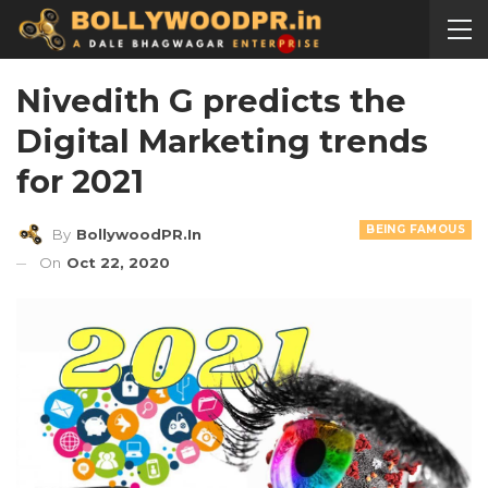
Nivedith G predicts the
Digital Marketing trends
for 2021
BEING FAMOUS
By
BollywoodPR.in
On
Oct 22, 2020