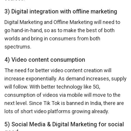
3) Digital integration with offline marketing
Digital Marketing and Offline Marketing will need to
go hand-in-hand, so as to make the best of both
worlds and bring in consumers from both
spectrums.
4) Video content consumption
The need for better video content creation will
increase exponentially. As demand increases, supply
will follow. With better technology like 5G,
consumption of videos via mobile will move to the
next level. Since Tik Tok is banned in India, there are
lots of short video platforms growing already.
5) Social Media & Digital Marketing for social