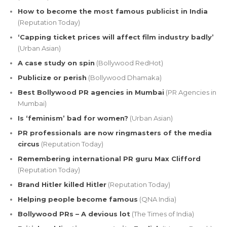
How to become the most famous publicist in India
(Reputation Today)
‘Capping ticket prices will affect film industry badly’
(Urban Asian)
A case study on spin
(Bollywood RedHot)
Publicize or perish
(Bollywood Dhamaka)
Best Bollywood PR agencies in Mumbai
(PR Agencies in
Mumbai)
Is ‘feminism’ bad for women?
(Urban Asian)
PR professionals are now ringmasters of the media
circus
(Reputation Today)
Remembering international PR guru Max Clifford
(Reputation Today)
Brand Hitler killed Hitler
(Reputation Today)
Helping people become famous
(QNA India)
Bollywood PRs – A devious lot
(The Times of India)