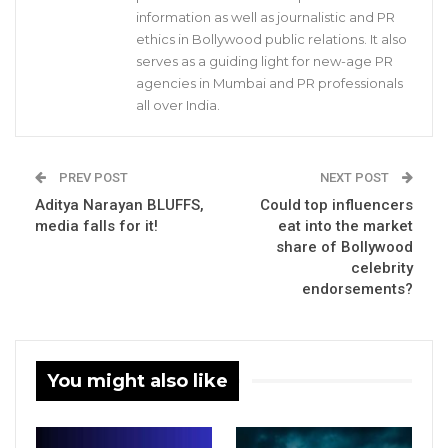
information as well as journalistic and PR
ethics in Bollywood public relations. It also
serves as a guiding light for new-age PR
agencies in Mumbai and PR professionals
all over India.
PREV POST
NEXT POST
Aditya Narayan BLUFFS,
Could top influencers
media falls for it!
eat into the market
share of Bollywood
celebrity
endorsements?
You might also like