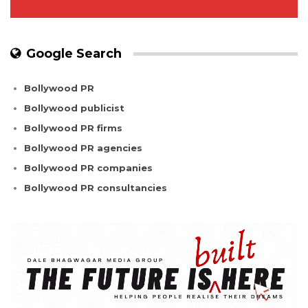
Google Search
Bollywood PR
Bollywood publicist
Bollywood PR firms
Bollywood PR agencies
Bollywood PR companies
Bollywood PR consultancies