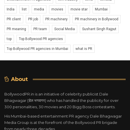
India
list
media
movies
movie star
Mumbai
PR client
PR job
PR machinery
PR machinery in Bollywood
PR meaning
PR team
Social Media
Sushant Singh Rajput
top
Top Bollywood PR agencies
Top Bollywood PR agencies in Mumbai
what is PR
About
BollywoodPR.in is an initiative of celebrity publicist Dale
Bhagwagar (डेल भगवागर) who has handled the publicity for over
300 personalities, 30 movies and 20 Bigg Boss contestants.
His Mumbai-based entertainment PR agency Dale Bhagwagar
Media Group is at the forefront of the Bollywood PR brigade
from nearly three decades.