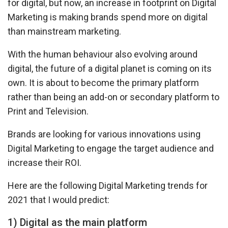
for digital, but now, an increase in footprint on Digital
Marketing is making brands spend more on digital
than mainstream marketing.
With the human behaviour also evolving around
digital, the future of a digital planet is coming on its
own. It is about to become the primary platform
rather than being an add-on or secondary platform to
Print and Television.
Brands are looking for various innovations using
Digital Marketing to engage the target audience and
increase their ROI.
Here are the following Digital Marketing trends for
2021 that I would predict:
1) Digital as the main platform