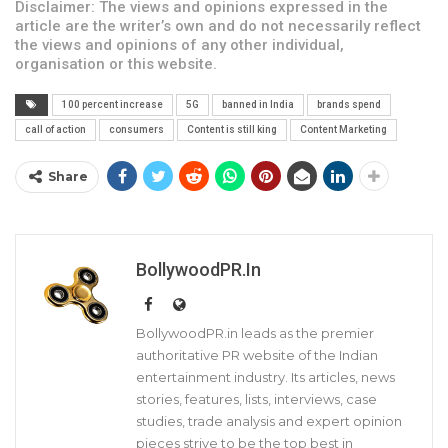
Disclaimer: The views and opinions expressed in the
article are the writer’s own and do not necessarily reflect
the views and opinions of any other individual,
organisation or this website.
100 percent increase
5G
banned in India
brands spend
call of action
consumers
Content is still king
Content Marketing
Share
BollywoodPR.in
BollywoodPR.in leads as the premier
authoritative PR website of the Indian
entertainment industry. Its articles, news
stories, features, lists, interviews, case
studies, trade analysis and expert opinion
pieces strive to be the top best in