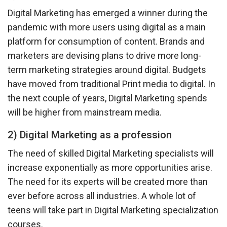
Digital Marketing has emerged a winner during the
pandemic with more users using digital as a main
platform for consumption of content. Brands and
marketers are devising plans to drive more long-
term marketing strategies around digital. Budgets
have moved from traditional Print media to digital. In
the next couple of years, Digital Marketing spends
will be higher from mainstream media.
2) Digital Marketing as a profession
The need of skilled Digital Marketing specialists will
increase exponentially as more opportunities arise.
The need for its experts will be created more than
ever before across all industries. A whole lot of
teens will take part in Digital Marketing specialization
courses.