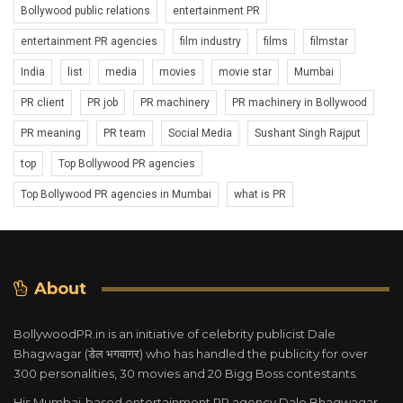
Bollywood public relations
entertainment PR
entertainment PR agencies
film industry
films
filmstar
India
list
media
movies
movie star
Mumbai
PR client
PR job
PR machinery
PR machinery in Bollywood
PR meaning
PR team
Social Media
Sushant Singh Rajput
top
Top Bollywood PR agencies
Top Bollywood PR agencies in Mumbai
what is PR
About
BollywoodPR.in is an initiative of celebrity publicist Dale
Bhagwagar (डेल भगवागर) who has handled the publicity for over
300 personalities, 30 movies and 20 Bigg Boss contestants.
His Mumbai-based entertainment PR agency Dale Bhagwagar