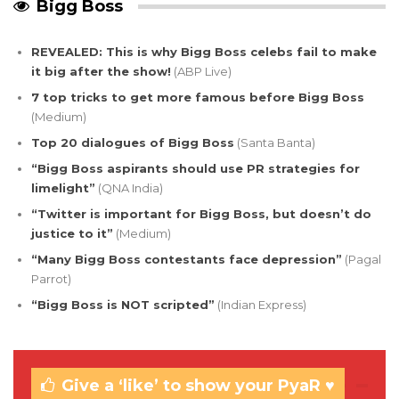
Bigg Boss
REVEALED: This is why Bigg Boss celebs fail to make
it big after the show!
(ABP Live)
7 top tricks to get more famous before Bigg Boss
(Medium)
Top 20 dialogues of Bigg Boss
(Santa Banta)
“Bigg Boss aspirants should use PR strategies for
limelight”
(QNA India)
“Twitter is important for Bigg Boss, but doesn’t do
justice to it”
(Medium)
“Many Bigg Boss contestants face depression”
(Pagal
Parrot)
“Bigg Boss is NOT scripted”
(Indian Express)
Give a ‘like’ to show your PyaR ♥