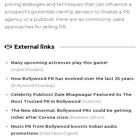
pricing strategies and techniques that can influence a
prospect's (potential client's) decision to finalize a PR
agency or a publicist. Here are six commonly used
approaches for selling PR…
External links
Many upcoming actresses play this game!
(SuperShowbiz)
How Bollywood PR has evolved over the last 25 years
(Bollywood Roundup)
Celebrity Publicist Dale Bhagwagar Featured As The
Most Trusted PR In Bollywood
(Outlook)
The New Abnormal: Bollywood PRs could be getting
richer after Corona crisis
(Business Upturn)
Music PR from Bollywood boosts Indian audio
promotions
(India News Digest)