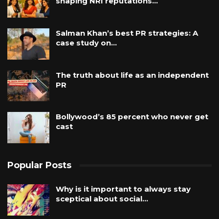
shaping NRI reputations…
Salman Khan’s best PR strategies: A
case study on…
The truth about life as an independent
PR
Bollywood’s 85 percent who never get
cast
Popular Posts
Why is it important to always stay
sceptical about social…