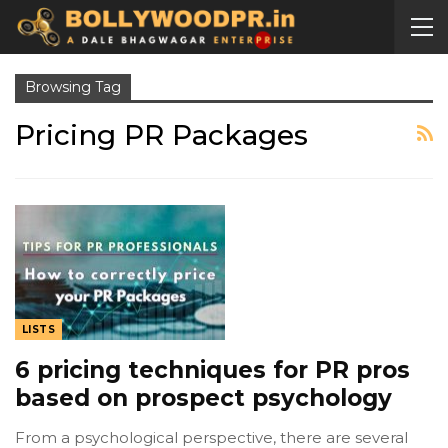
Browsing Tag
Pricing PR Packages
LISTS
6 pricing techniques for PR pros
based on prospect psychology
From a psychological perspective, there are several