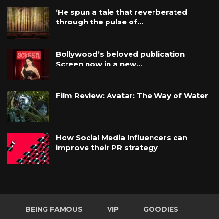
‘He spun a tale that reverberated
through the pulse of…
Bollywood’s beloved publication
Screen now in a new…
Film Review: Avatar: The Way of Water
How Social Media Influencers can
improve their PR strategy
BEING FAMOUS
VIP
GOODIES