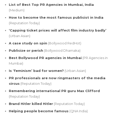
List of Best Top PR Agencies in Mumbai, India
(Medium)
How to become the most famous publicist in India
(Reputation Today)
‘Capping ticket prices will affect film industry badly’
(Urban Asian)
A case study on spin
(Bollywood RedHot)
Publicize or perish
(Bollywood Dhamaka)
Best Bollywood PR agencies in Mumbai
(PR Agencies in
Mumbai)
Is ‘feminism’ bad for women?
(Urban Asian)
PR professionals are now ringmasters of the media
circus
(Reputation Today)
Remembering international PR guru Max Clifford
(Reputation Today)
Brand Hitler killed Hitler
(Reputation Today)
Helping people become famous
(QNA India)