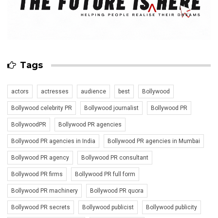
Tags
actors
actresses
audience
best
Bollywood
Bollywood celebrity PR
Bollywood journalist
Bollywood PR
BollywoodPR
Bollywood PR agencies
Bollywood PR agencies in India
Bollywood PR agencies in Mumbai
Bollywood PR agency
Bollywood PR consultant
Bollywood PR firms
Bollywood PR full form
Bollywood PR machinery
Bollywood PR quora
Bollywood PR secrets
Bollywood publicist
Bollywood publicity