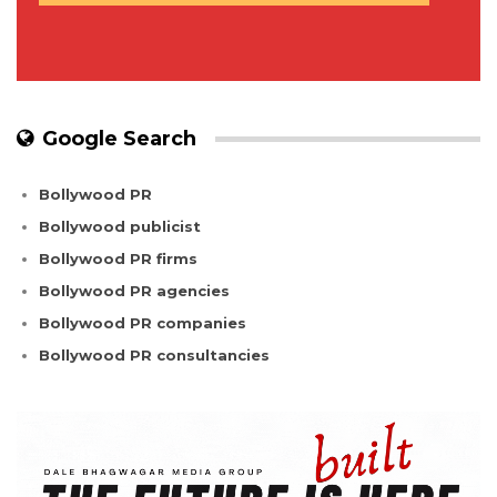
Google Search
Bollywood PR
Bollywood publicist
Bollywood PR firms
Bollywood PR agencies
Bollywood PR companies
Bollywood PR consultancies