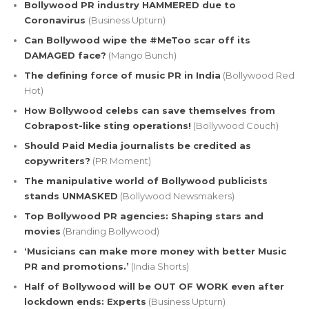
Bollywood PR industry HAMMERED due to
Coronavirus
(Business Upturn)
Can Bollywood wipe the #MeToo scar off its
DAMAGED face?
(Mango Bunch)
The defining force of music PR in India
(Bollywood Red
Hot)
How Bollywood celebs can save themselves from
Cobrapost-like sting operations!
(Bollywood Couch)
Should Paid Media journalists be credited as
copywriters?
(PR Moment)
The manipulative world of Bollywood publicists
stands UNMASKED
(Bollywood Newsmakers)
Top Bollywood PR agencies: Shaping stars and
movies
(Branding Bollywood)
‘Musicians can make more money with better Music
PR and promotions.’
(India Shorts)
Half of Bollywood will be OUT OF WORK even after
lockdown ends: Experts
(Business Upturn)