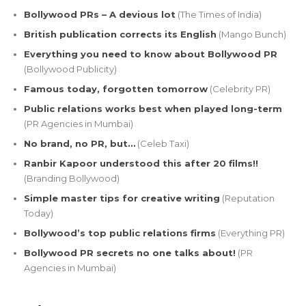
Bollywood PRs – A devious lot
(The Times of India)
British publication corrects its English
(Mango Bunch)
Everything you need to know about Bollywood PR
(Bollywood Publicity)
Famous today, forgotten tomorrow
(Celebrity PR)
Public relations works best when played long-term
(PR Agencies in Mumbai)
No brand, no PR, but…
(Celeb Taxi)
Ranbir Kapoor understood this after 20 films!!
(Branding Bollywood)
Simple master tips for creative writing
(Reputation
Today)
Bollywood’s top public relations firms
(Everything PR)
Bollywood PR secrets no one talks about!
(PR
Agencies in Mumbai)