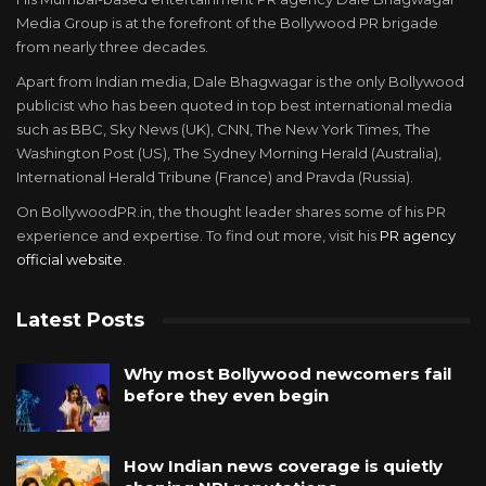
Media Group is at the forefront of the Bollywood PR brigade
from nearly three decades.
Apart from Indian media, Dale Bhagwagar is the only Bollywood
publicist who has been quoted in top best international media
such as BBC, Sky News (UK), CNN, The New York Times, The
Washington Post (US), The Sydney Morning Herald (Australia),
International Herald Tribune (France) and Pravda (Russia).
On BollywoodPR.in, the thought leader shares some of his PR
experience and expertise. To find out more, visit his
PR agency
official website
.
Latest Posts
Why most Bollywood newcomers fail
before they even begin
How Indian news coverage is quietly