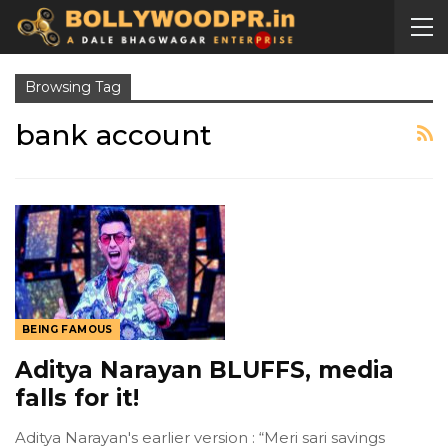
Browsing Tag
bank account
BEING FAMOUS
Aditya Narayan BLUFFS, media
falls for it!
Aditya Narayan's earlier version : “Meri sari savings