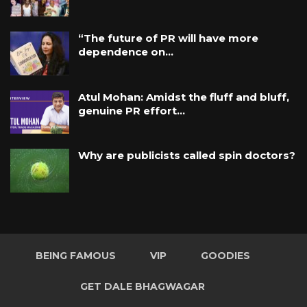
“The future of PR will have more
dependence on…
Atul Mohan: Amidst the fluff and bluff,
genuine PR effort…
Why are publicists called spin doctors?
BEING FAMOUS
VIP
GOODIES
GET DALE BHAGWAGAR