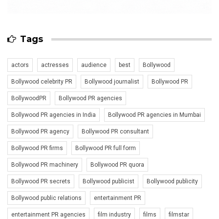
Tags
actors
actresses
audience
best
Bollywood
Bollywood celebrity PR
Bollywood journalist
Bollywood PR
BollywoodPR
Bollywood PR agencies
Bollywood PR agencies in India
Bollywood PR agencies in Mumbai
Bollywood PR agency
Bollywood PR consultant
Bollywood PR firms
Bollywood PR full form
Bollywood PR machinery
Bollywood PR quora
Bollywood PR secrets
Bollywood publicist
Bollywood publicity
Bollywood public relations
entertainment PR
entertainment PR agencies
film industry
films
filmstar