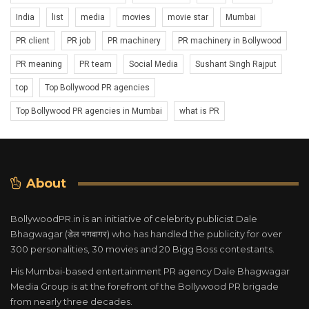
India
list
media
movies
movie star
Mumbai
PR client
PR job
PR machinery
PR machinery in Bollywood
PR meaning
PR team
Social Media
Sushant Singh Rajput
top
Top Bollywood PR agencies
Top Bollywood PR agencies in Mumbai
what is PR
About
BollywoodPR.in is an initiative of celebrity publicist Dale
Bhagwagar (डेल भगवागर) who has handled the publicity for over
300 personalities, 30 movies and 20 Bigg Boss contestants.
His Mumbai-based entertainment PR agency Dale Bhagwagar
Media Group is at the forefront of the Bollywood PR brigade
from nearly three decades.