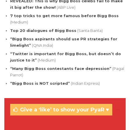
REVEALED: This is why Bigg Boss celebs fail to make
it big after the show!
(ABP Live)
7 top tricks to get more famous before Bigg Boss
(Medium)
Top 20 dialogues of Bigg Boss
(Santa Banta)
“Bigg Boss aspirants should use PR strategies for
limelight”
(QNA India)
“Twitter is important for Bigg Boss, but doesn’t do
justice to it”
(Medium)
“Many Bigg Boss contestants face depression”
(Pagal
Parrot)
“Bigg Boss is NOT scripted”
(Indian Express)
Give a ‘like’ to show your PyaR ♥