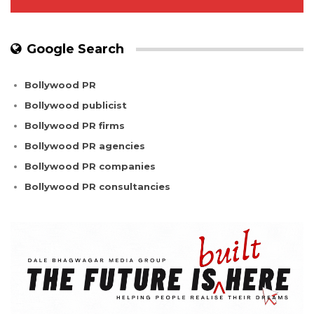
Google Search
Bollywood PR
Bollywood publicist
Bollywood PR firms
Bollywood PR agencies
Bollywood PR companies
Bollywood PR consultancies