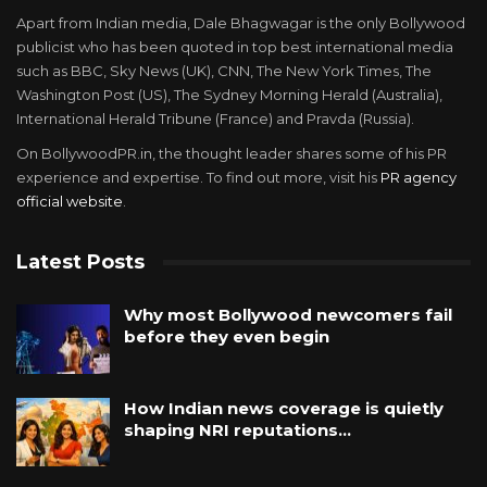
Apart from Indian media, Dale Bhagwagar is the only Bollywood
publicist who has been quoted in top best international media
such as BBC, Sky News (UK), CNN, The New York Times, The
Washington Post (US), The Sydney Morning Herald (Australia),
International Herald Tribune (France) and Pravda (Russia).
On BollywoodPR.in, the thought leader shares some of his PR
experience and expertise. To find out more, visit his
PR agency
official website
.
Latest Posts
Why most Bollywood newcomers fail
before they even begin
How Indian news coverage is quietly
shaping NRI reputations…