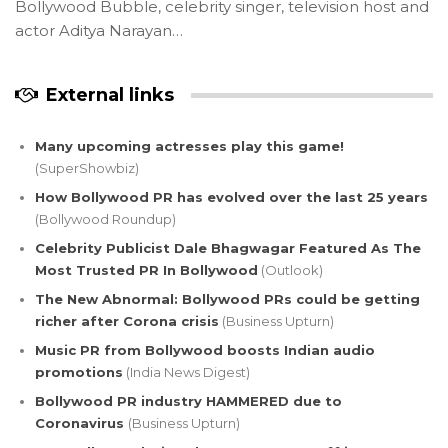
Bollywood Bubble, celebrity singer, television host and
actor Aditya Narayan…
External links
Many upcoming actresses play this game!
(SuperShowbiz)
How Bollywood PR has evolved over the last 25 years
(Bollywood Roundup)
Celebrity Publicist Dale Bhagwagar Featured As The
Most Trusted PR In Bollywood
(Outlook)
The New Abnormal: Bollywood PRs could be getting
richer after Corona crisis
(Business Upturn)
Music PR from Bollywood boosts Indian audio
promotions
(India News Digest)
Bollywood PR industry HAMMERED due to
Coronavirus
(Business Upturn)