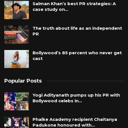
Salman Khan’s best PR strategies: A
case study on…
The truth about life as an independent
PR
Bollywood’s 85 percent who never get
cast
Popular Posts
Yogi Adityanath pumps up his PR with
Bollywood celebs in…
Phalke Academy recipient Chaitanya
Padukone honoured with…