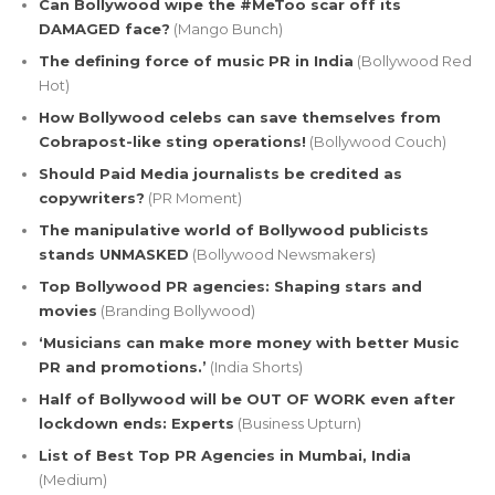
Can Bollywood wipe the #MeToo scar off its
DAMAGED face?
(Mango Bunch)
The defining force of music PR in India
(Bollywood Red
Hot)
How Bollywood celebs can save themselves from
Cobrapost-like sting operations!
(Bollywood Couch)
Should Paid Media journalists be credited as
copywriters?
(PR Moment)
The manipulative world of Bollywood publicists
stands UNMASKED
(Bollywood Newsmakers)
Top Bollywood PR agencies: Shaping stars and
movies
(Branding Bollywood)
‘Musicians can make more money with better Music
PR and promotions.’
(India Shorts)
Half of Bollywood will be OUT OF WORK even after
lockdown ends: Experts
(Business Upturn)
List of Best Top PR Agencies in Mumbai, India
(Medium)