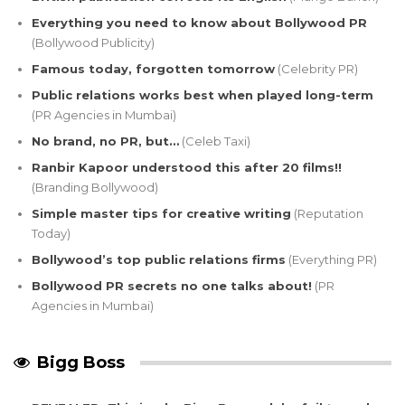
Everything you need to know about Bollywood PR
(Bollywood Publicity)
Famous today, forgotten tomorrow
(Celebrity PR)
Public relations works best when played long-term
(PR Agencies in Mumbai)
No brand, no PR, but…
(Celeb Taxi)
Ranbir Kapoor understood this after 20 films!!
(Branding Bollywood)
Simple master tips for creative writing
(Reputation
Today)
Bollywood’s top public relations firms
(Everything PR)
Bollywood PR secrets no one talks about!
(PR
Agencies in Mumbai)
Bigg Boss