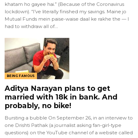
khatam ho gayee hai.” (Because of the Coronavirus
lockdown). “I’ve literally finished my savings. Maine jo
Mutual Funds mein paise-waise daal ke rakhe the — I
had to withdraw all of…
BEING FAMOUS
Aditya Narayan plans to get
married with 18k in bank. And
probably, no bike!
Bursting a bubble On September 26, in an interview to
one Drishti Pathak (a journalist asking fan-girl-type
questions) on the YouTube channel of a website called