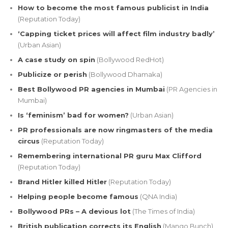
How to become the most famous publicist in India
(Reputation Today)
‘Capping ticket prices will affect film industry badly’
(Urban Asian)
A case study on spin
(Bollywood RedHot)
Publicize or perish
(Bollywood Dhamaka)
Best Bollywood PR agencies in Mumbai
(PR Agencies in
Mumbai)
Is ‘feminism’ bad for women?
(Urban Asian)
PR professionals are now ringmasters of the media
circus
(Reputation Today)
Remembering international PR guru Max Clifford
(Reputation Today)
Brand Hitler killed Hitler
(Reputation Today)
Helping people become famous
(QNA India)
Bollywood PRs – A devious lot
(The Times of India)
British publication corrects its English
(Mango Bunch)