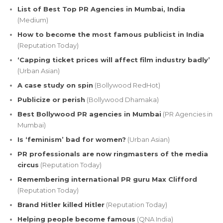
List of Best Top PR Agencies in Mumbai, India
(Medium)
How to become the most famous publicist in India
(Reputation Today)
‘Capping ticket prices will affect film industry badly’
(Urban Asian)
A case study on spin
(Bollywood RedHot)
Publicize or perish
(Bollywood Dhamaka)
Best Bollywood PR agencies in Mumbai
(PR Agencies in
Mumbai)
Is ‘feminism’ bad for women?
(Urban Asian)
PR professionals are now ringmasters of the media
circus
(Reputation Today)
Remembering international PR guru Max Clifford
(Reputation Today)
Brand Hitler killed Hitler
(Reputation Today)
Helping people become famous
(QNA India)