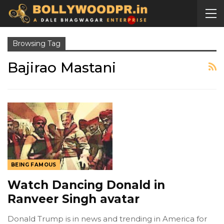
Browsing Tag
Bajirao Mastani
BEING FAMOUS
Watch Dancing Donald in
Ranveer Singh avatar
Donald Trump is in news and trending in America for