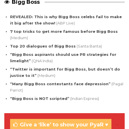
Bigg Boss
REVEALED: This is why Bigg Boss celebs fail to make
it big after the show!
(ABP Live)
7 top tricks to get more famous before Bigg Boss
(Medium)
Top 20 dialogues of Bigg Boss
(Santa Banta)
“Bigg Boss aspirants should use PR strategies for
limelight”
(QNA India)
“Twitter is important for Bigg Boss, but doesn’t do
justice to it”
(Medium)
“Many Bigg Boss contestants face depression”
(Pagal
Parrot)
“Bigg Boss is NOT scripted”
(Indian Express)
Give a ‘like’ to show your PyaR ♥