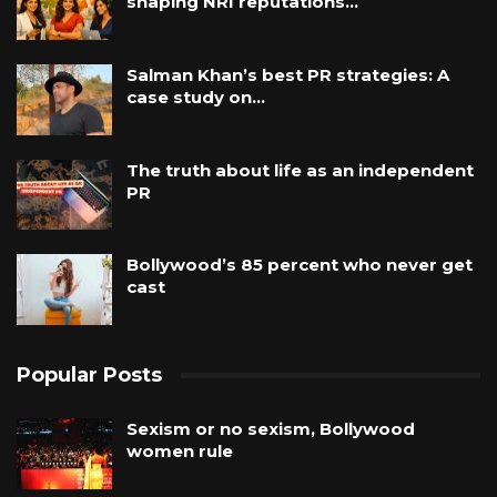
shaping NRI reputations…
Salman Khan’s best PR strategies: A
case study on…
The truth about life as an independent
PR
Bollywood’s 85 percent who never get
cast
Popular Posts
Sexism or no sexism, Bollywood
women rule