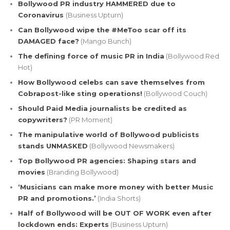
Bollywood PR industry HAMMERED due to
Coronavirus
(Business Upturn)
Can Bollywood wipe the #MeToo scar off its
DAMAGED face?
(Mango Bunch)
The defining force of music PR in India
(Bollywood Red
Hot)
How Bollywood celebs can save themselves from
Cobrapost-like sting operations!
(Bollywood Couch)
Should Paid Media journalists be credited as
copywriters?
(PR Moment)
The manipulative world of Bollywood publicists
stands UNMASKED
(Bollywood Newsmakers)
Top Bollywood PR agencies: Shaping stars and
movies
(Branding Bollywood)
‘Musicians can make more money with better Music
PR and promotions.’
(India Shorts)
Half of Bollywood will be OUT OF WORK even after
lockdown ends: Experts
(Business Upturn)