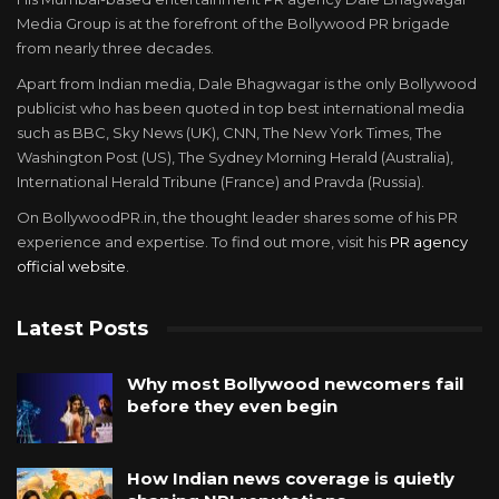
Media Group is at the forefront of the Bollywood PR brigade
from nearly three decades.
Apart from Indian media, Dale Bhagwagar is the only Bollywood
publicist who has been quoted in top best international media
such as BBC, Sky News (UK), CNN, The New York Times, The
Washington Post (US), The Sydney Morning Herald (Australia),
International Herald Tribune (France) and Pravda (Russia).
On BollywoodPR.in, the thought leader shares some of his PR
experience and expertise. To find out more, visit his
PR agency
official website
.
Latest Posts
Why most Bollywood newcomers fail
before they even begin
How Indian news coverage is quietly