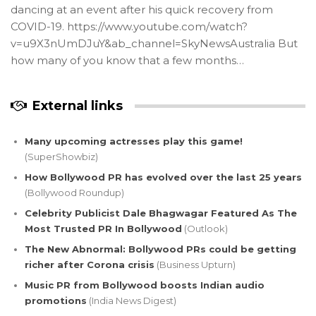
dancing at an event after his quick recovery from
COVID-19. https://www.youtube.com/watch?
v=u9X3nUmDJuY&ab_channel=SkyNewsAustralia But
how many of you know that a few months…
External links
Many upcoming actresses play this game!
(SuperShowbiz)
How Bollywood PR has evolved over the last 25 years
(Bollywood Roundup)
Celebrity Publicist Dale Bhagwagar Featured As The
Most Trusted PR In Bollywood
(Outlook)
The New Abnormal: Bollywood PRs could be getting
richer after Corona crisis
(Business Upturn)
Music PR from Bollywood boosts Indian audio
promotions
(India News Digest)