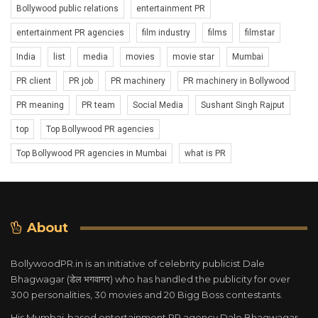
Bollywood public relations
entertainment PR
entertainment PR agencies
film industry
films
filmstar
India
list
media
movies
movie star
Mumbai
PR client
PR job
PR machinery
PR machinery in Bollywood
PR meaning
PR team
Social Media
Sushant Singh Rajput
top
Top Bollywood PR agencies
Top Bollywood PR agencies in Mumbai
what is PR
About
BollywoodPR.in is an initiative of celebrity publicist Dale
Bhagwagar (डेल भगवागर) who has handled the publicity for over
300 personalities, 30 movies and 20 Bigg Boss contestants.
His Mumbai-based entertainment PR agency Dale Bhagwagar