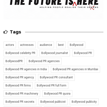
Tags
actors
actresses
audience
best
Bollywood
Bollywood celebrity PR
Bollywood journalist
Bollywood PR
BollywoodPR
Bollywood PR agencies
Bollywood PR agencies in India
Bollywood PR agencies in Mumbai
Bollywood PR agency
Bollywood PR consultant
Bollywood PR firms
Bollywood PR full form
Bollywood PR machinery
Bollywood PR quora
Bollywood PR secrets
Bollywood publicist
Bollywood publicity