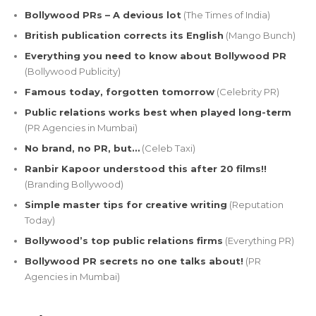
Bollywood PRs – A devious lot
(The Times of India)
British publication corrects its English
(Mango Bunch)
Everything you need to know about Bollywood PR
(Bollywood Publicity)
Famous today, forgotten tomorrow
(Celebrity PR)
Public relations works best when played long-term
(PR Agencies in Mumbai)
No brand, no PR, but…
(Celeb Taxi)
Ranbir Kapoor understood this after 20 films!!
(Branding Bollywood)
Simple master tips for creative writing
(Reputation
Today)
Bollywood’s top public relations firms
(Everything PR)
Bollywood PR secrets no one talks about!
(PR
Agencies in Mumbai)