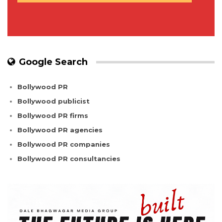
Google Search
Bollywood PR
Bollywood publicist
Bollywood PR firms
Bollywood PR agencies
Bollywood PR companies
Bollywood PR consultancies