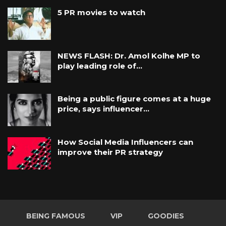
5 PR movies to watch
NEWS FLASH: Dr. Amol Kolhe MP to
play leading role of…
Being a public figure comes at a huge
price, says influencer…
How Social Media Influencers can
improve their PR strategy
BEING FAMOUS
VIP
GOODIES