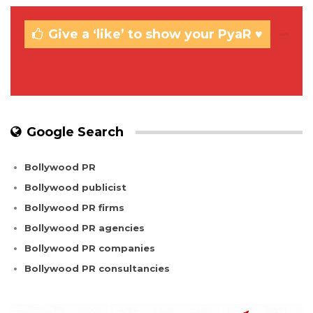
Give a ‘like’ to show your PyaR ♥
Google Search
Bollywood PR
Bollywood publicist
Bollywood PR firms
Bollywood PR agencies
Bollywood PR companies
Bollywood PR consultancies