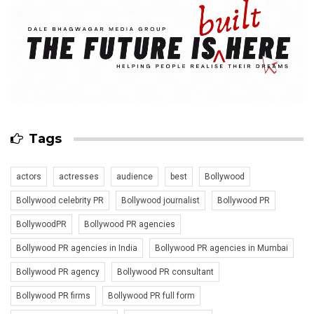
Tags
actors
actresses
audience
best
Bollywood
Bollywood celebrity PR
Bollywood journalist
Bollywood PR
BollywoodPR
Bollywood PR agencies
Bollywood PR agencies in India
Bollywood PR agencies in Mumbai
Bollywood PR agency
Bollywood PR consultant
Bollywood PR firms
Bollywood PR full form