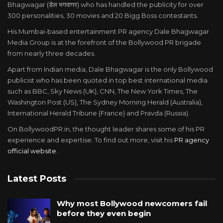
Bhagwagar (डेल भगवागर) who has handled the publicity for over
300 personalities, 30 movies and 20 Bigg Boss contestants.
His Mumbai-based entertainment PR agency Dale Bhagwagar
Media Group is at the forefront of the Bollywood PR brigade
from nearly three decades.
Apart from Indian media, Dale Bhagwagar is the only Bollywood
publicist who has been quoted in top best international media
such as BBC, Sky News (UK), CNN, The New York Times, The
Washington Post (US), The Sydney Morning Herald (Australia),
International Herald Tribune (France) and Pravda (Russia).
On BollywoodPR.in, the thought leader shares some of his PR
experience and expertise. To find out more, visit his
PR agency
official website
.
Latest Posts
Why most Bollywood newcomers fail
before they even begin