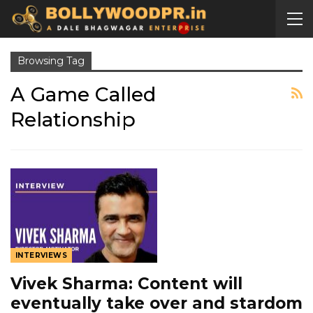
Browsing Tag
A Game Called
Relationship
INTERVIEWS
Vivek Sharma: Content will
eventually take over and stardom