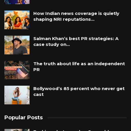
How Indian news coverage is quietly
shaping NRI reputations…
Salman Khan’s best PR strategies: A
case study on…
The truth about life as an independent
PR
Bollywood’s 85 percent who never get
cast
Popular Posts