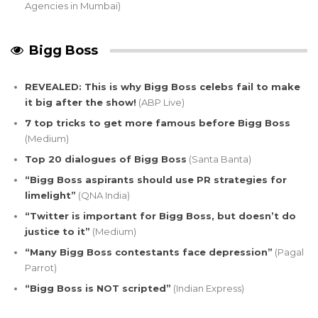
Agencies in Mumbai)
Bigg Boss
REVEALED: This is why Bigg Boss celebs fail to make
it big after the show!
(ABP Live)
7 top tricks to get more famous before Bigg Boss
(Medium)
Top 20 dialogues of Bigg Boss
(Santa Banta)
“Bigg Boss aspirants should use PR strategies for
limelight”
(QNA India)
“Twitter is important for Bigg Boss, but doesn’t do
justice to it”
(Medium)
“Many Bigg Boss contestants face depression”
(Pagal
Parrot)
“Bigg Boss is NOT scripted”
(Indian Express)