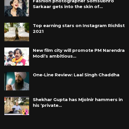
Fashion photographer Somsubhro
Sarkaar gets into the skin of…
Top earning stars on Instagram Richlist
2021
New film city will promote PM Narendra
Modi’s ambitious…
One-Line Review: Laal Singh Chaddha
Shekhar Gupta has Mjolnir hammers in
his ‘private…