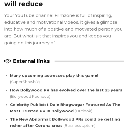
will reduce
Your YouTube channel Filmzone is full of inspiring,
educative and motivational videos. It gives a glimpse
into how much of a positive and motivated person you
are. But what is it that inspires you and keeps you
going on this journey of…
External links
Many upcoming actresses play this game!
(SuperShowbiz)
How Bollywood PR has evolved over the last 25 years
(Bollywood Roundup)
Celebrity Publicist Dale Bhagwagar Featured As The
Most Trusted PR In Bollywood
(Outlook)
The New Abnormal: Bollywood PRs could be getting
richer after Corona crisis
(Business Upturn)