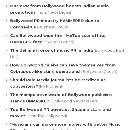
Music PR from Bollywood boosts Indian audio
promotions
(India News Digest)
Bollywood PR industry HAMMERED due to
Coronavirus
(Business Upturn)
Can Bollywood wipe the #MeToo scar off its
DAMAGED face?
(Mango Bunch)
The defining force of music PR in India
(Bollywood Red
Hot)
How Bollywood celebs can save themselves from
Cobrapost-like sting operations!
(Bollywood Couch)
Should Paid Media journalists be credited as
copywriters?
(PR Moment)
The manipulative world of Bollywood publicists
stands UNMASKED
(Bollywood Newsmakers)
Top Bollywood PR agencies: Shaping stars and
movies
(Branding Bollywood)
‘Musicians can make more money with better Music