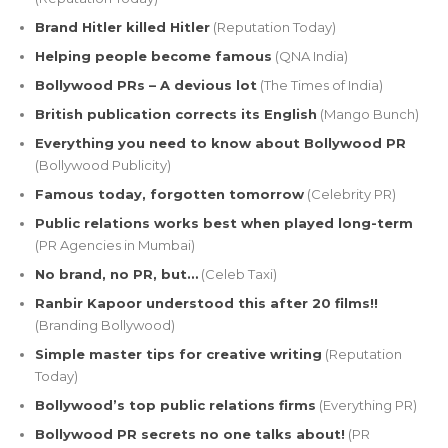
Brand Hitler killed Hitler
(Reputation Today)
Helping people become famous
(QNA India)
Bollywood PRs – A devious lot
(The Times of India)
British publication corrects its English
(Mango Bunch)
Everything you need to know about Bollywood PR
(Bollywood Publicity)
Famous today, forgotten tomorrow
(Celebrity PR)
Public relations works best when played long-term
(PR Agencies in Mumbai)
No brand, no PR, but…
(Celeb Taxi)
Ranbir Kapoor understood this after 20 films!!
(Branding Bollywood)
Simple master tips for creative writing
(Reputation
Today)
Bollywood’s top public relations firms
(Everything PR)
Bollywood PR secrets no one talks about!
(PR