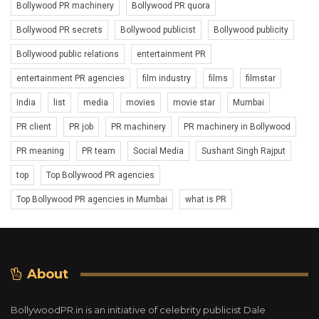
Bollywood PR machinery
Bollywood PR quora
Bollywood PR secrets
Bollywood publicist
Bollywood publicity
Bollywood public relations
entertainment PR
entertainment PR agencies
film industry
films
filmstar
India
list
media
movies
movie star
Mumbai
PR client
PR job
PR machinery
PR machinery in Bollywood
PR meaning
PR team
Social Media
Sushant Singh Rajput
top
Top Bollywood PR agencies
Top Bollywood PR agencies in Mumbai
what is PR
About
BollywoodPR.in is an initiative of celebrity publicist Dale