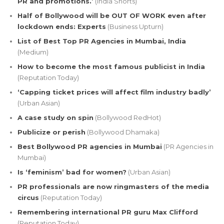
PR and promotions.’
(India Shorts)
Half of Bollywood will be OUT OF WORK even after
lockdown ends: Experts
(Business Upturn)
List of Best Top PR Agencies in Mumbai, India
(Medium)
How to become the most famous publicist in India
(Reputation Today)
‘Capping ticket prices will affect film industry badly’
(Urban Asian)
A case study on spin
(Bollywood RedHot)
Publicize or perish
(Bollywood Dhamaka)
Best Bollywood PR agencies in Mumbai
(PR Agencies in
Mumbai)
Is ‘feminism’ bad for women?
(Urban Asian)
PR professionals are now ringmasters of the media
circus
(Reputation Today)
Remembering international PR guru Max Clifford
(Reputation Today)